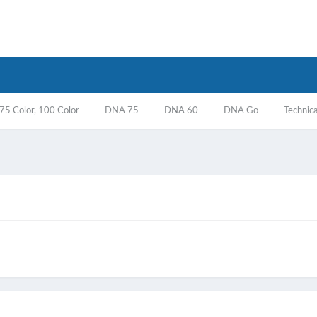
5 Color, 100 Color
DNA 75
DNA 60
DNA Go
Technica