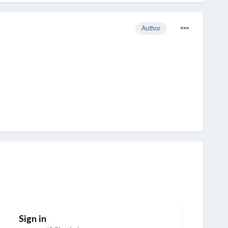
Author
Sign in