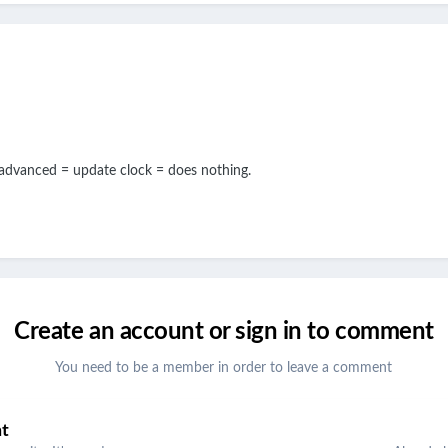
 advanced = update clock = does nothing.
Create an account or sign in to comment
You need to be a member in order to leave a comment
nt