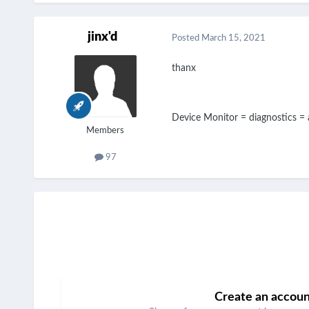
jinx'd
Posted
March 15, 2021
thanx
Device Monitor = diagnostics =
Members
97
Create an accou