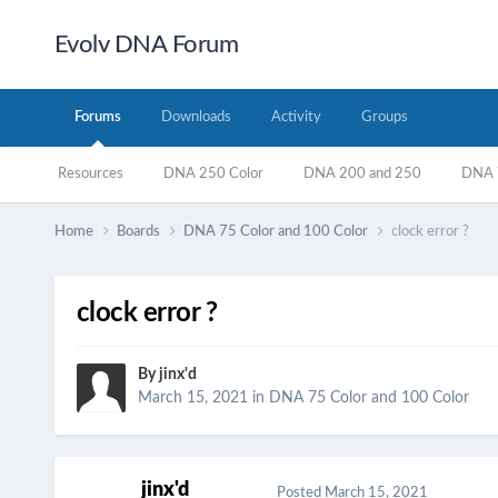
Evolv DNA Forum
Forums
Downloads
Activity
Groups
Resources
DNA 250 Color
DNA 200 and 250
DNA 7
Home
Boards
DNA 75 Color and 100 Color
clock error ?
clock error ?
By
jinx'd
March 15, 2021
in
DNA 75 Color and 100 Color
jinx'd
Posted
March 15, 2021