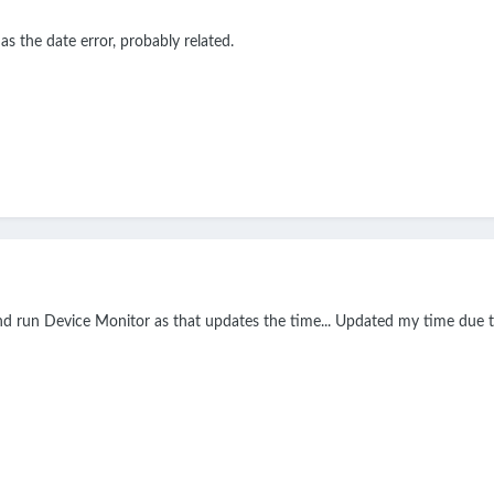
as the date error, probably related.
d run Device Monitor as that updates the time... Updated my time due t