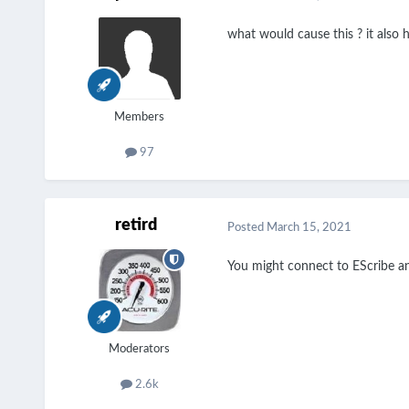
what would cause this ? it also h
Members
97
retird
Posted
March 15, 2021
You might connect to EScribe an
Moderators
2.6k