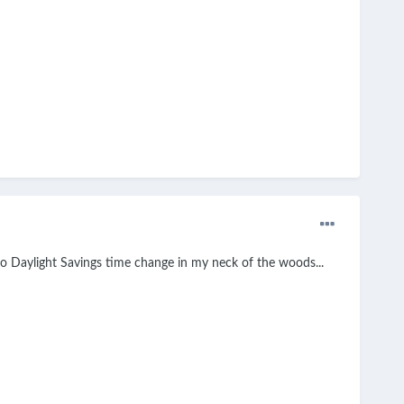
o Daylight Savings time change in my neck of the woods...