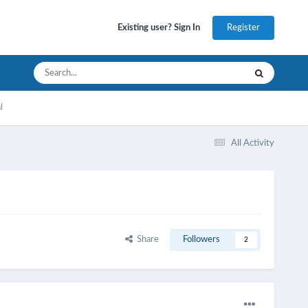
Register
Existing user? Sign In
l
All Activity
Share
Followers
2