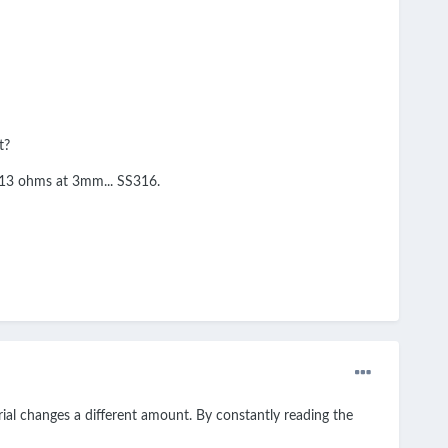
t?
at .13 ohms at 3mm... SS316.
ial changes a different amount. By constantly reading the