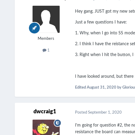
Hey gang. JUST got my new setup
Just a few questions I have:
1. Why, when I go into SS mode, 
Members
2. I think I have the reistance s
1
3. Right when I hit the button, I 
I have looked around, but ther
Edited
August 31, 2020
by Glorio
dwcraig1
Posted
September 1, 2020
I'm going for question #2, the 
resistance the board can measur