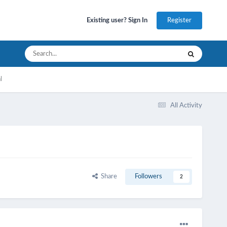
Register
Existing user? Sign In
l
All Activity
Share
Followers
2