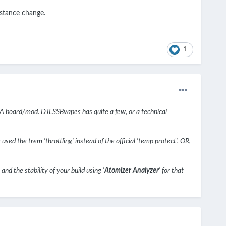
istance change.
1
A board/mod. DJLSSBvapes has quite a few, or a technical
used the trem 'throttling' instead of the official 'temp protect'. OR,
nd the stability of your build using '
Atomizer Analyzer
' for that