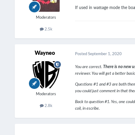
If used in wattage mode the boa
Moderators
2.5k
Wayneo
Posted
September 1, 2020
You are correct.
There is no new u
reviewer. You will get a better basi
Questions #1 and #3 are both theme s
you could just comment in that the
Moderators
Back to question #1. Yes, one could
2.8k
coil, in escribe.