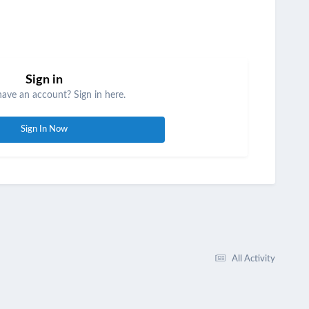
Sign in
have an account? Sign in here.
Sign In Now
All Activity