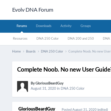
Evolv DNA Forum
Forums
Downloads
Activity
Groups
Resources
DNA 250 Color
DNA 200 and 250
DNA 7
Home
Boards
DNA 250 Color
Complete Noob. No new User G
Complete Noob. No new User Guide?
By
GloriousBeardGuy
August 31, 2020
in
DNA 250 Color
GloriousBeardGuy
Posted
August 31, 2020
(edited)