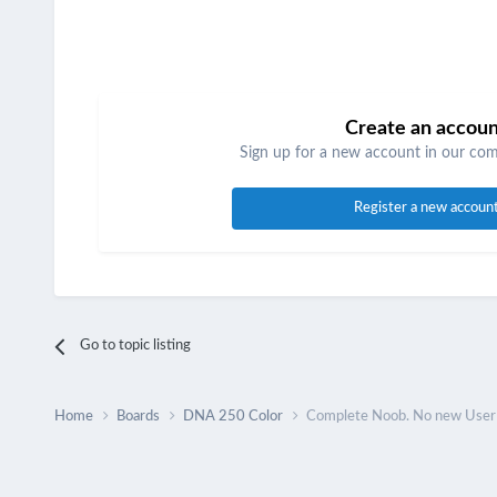
Create an accou
Sign up for a new account in our comm
Register a new accoun
Go to topic listing
Home
Boards
DNA 250 Color
Complete Noob. No new User G