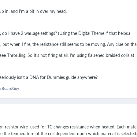
 in, and I'm a bit in over my head.
do I have 2 wattage settings? (Using the Digital Theme if that helps.)
et, but when I fire, the resistance still seems to be moving. Any clue on tha
see Throttling. So It's not firing at all. I'm using flattened braided coils 
e seriously isn't a DNA for Dummies guide anywhere?
usBeardGuy
non resistor wire used for TC changes resistance when heated. Each mater
e the temperature of the coil dependent upon which material is selected.