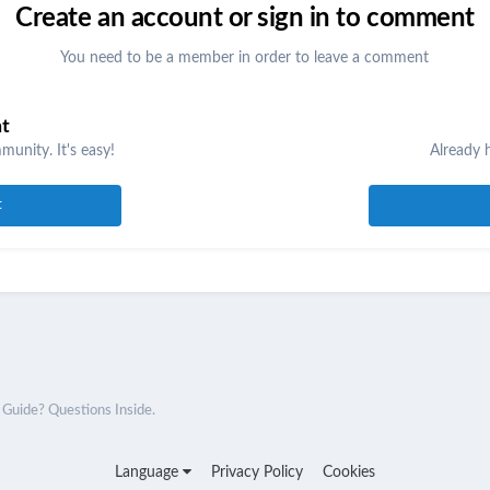
Create an account or sign in to comment
You need to be a member in order to leave a comment
nt
unity. It's easy!
Already 
t
uide? Questions Inside.
Language
Privacy Policy
Cookies