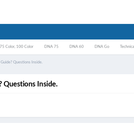
5 Color, 100 Color
DNA 75
DNA 60
DNA Go
Technica
uide? Questions Inside.
 Questions Inside.