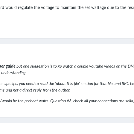
rd would regulate the voltage to maintain the set wattage due to the res
ser guide
but one suggestion is to go watch a couple youtube videos on the DN
c understanding.
pecific, you need to read the 'about this file' section for that file, and IIRC he 
me and get a direct reply from the author.
/would be the preheat watts. Question #3, check all your connections are solid, a