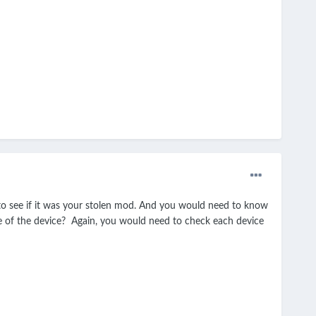
o see if it was your stolen mod. And you would need to know
de of the device? Again, you would need to check each device