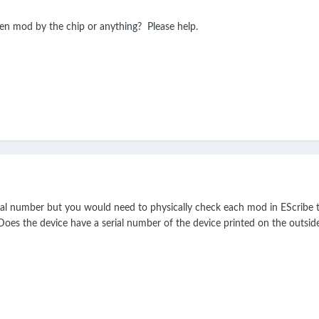
len mod by the chip or anything? Please help.
l number but you would need to physically check each mod in EScribe t
Does the device have a serial number of the device printed on the outsi