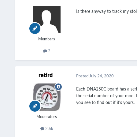
Is there anyway to track my sto
Members
2
retird
Posted
July 24, 2020
Each DNA250C board has a seria
the serial number of your mod. 
you see to find out if it's yours.
Moderators
2.6k