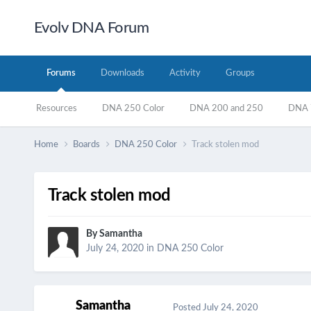
Evolv DNA Forum
Forums
Downloads
Activity
Groups
Resources
DNA 250 Color
DNA 200 and 250
DNA 7
Home
Boards
DNA 250 Color
Track stolen mod
Track stolen mod
By
Samantha
July 24, 2020
in
DNA 250 Color
Samantha
Posted
July 24, 2020