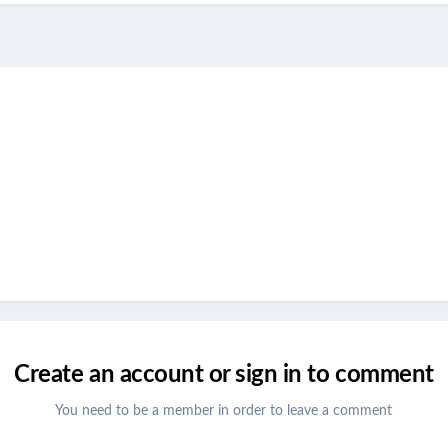
Create an account or sign in to comment
You need to be a member in order to leave a comment