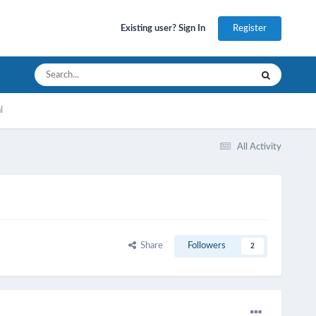
Register
Existing user? Sign In
l
All Activity
Share
Followers
2