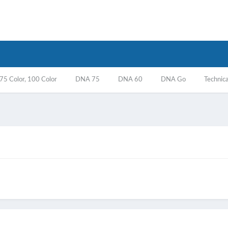
5 Color, 100 Color
DNA 75
DNA 60
DNA Go
Technica