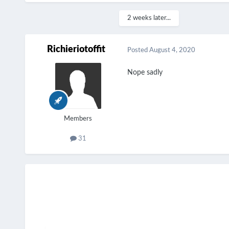
2 weeks later...
Richieriotoffit
Posted
August 4, 2020
Nope sadly
Members
31