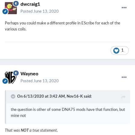
dwcraig1
Posted
June 13, 2020
Perhaps you could make a different profile in EScribe for each of the
various coils.
1
Wayneo
Posted
June 13, 2020
On 6/13/2020 at 3:42 AM,
Nov16-K
said:
the question is other of some DNA75 mods have that function, but
mine not
That was
NOT
a true statement.