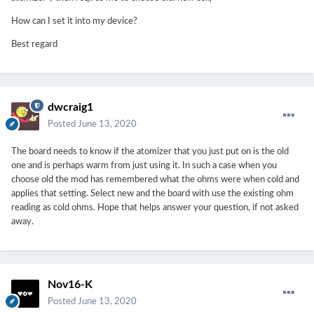
How can I set it into my device?
Best regard
dwcraig1
Posted
June 13, 2020
The board needs to know if the atomizer that you just put on is the old
one and is perhaps warm from just using it. In such a case when you
choose old the mod has remembered what the ohms were when cold and
applies that setting. Select new and the board with use the existing ohm
reading as cold ohms. Hope that helps answer your question, if not asked
away.
Nov16-K
Posted
June 13, 2020