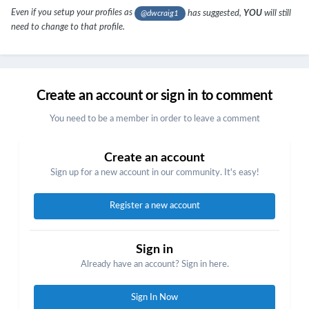
Even if you setup your profiles as
has suggested,
YOU
will still
@dwcraig1
need to change to that profile.
Create an account or sign in to comment
You need to be a member in order to leave a comment
Create an account
Sign up for a new account in our community. It's easy!
Register a new account
Sign in
Already have an account? Sign in here.
Sign In Now