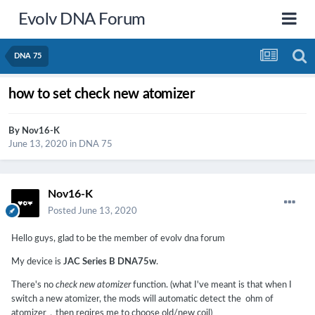
Evolv DNA Forum
DNA 75
how to set check new atomizer
By
Nov16-K
June 13, 2020
in
DNA 75
Nov16-K
Posted
June 13, 2020
Hello guys, glad to be the member of evolv dna forum
My device is
JAC Series B DNA75w
.
There's no
check new atomizer
function. (what I've meant is that when I
switch a new atomizer, the mods will automatic detect the ohm of
atomizer，then reqires me to choose old/new coil)