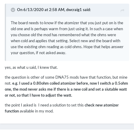
On 6/13/2020 at 2:58 AM,
dwcraig1
said:
The board needs to know if the atomizer that you just put on is the
old one and is perhaps warm from just using it. In such a case when
you choose old the mod has remembered what the ohms were
when cold and applies that setting. Select new and the board with
use the existing ohm reading as cold ohms. Hope that helps answer
your question, if not asked away.
yes, as what u said, I knew that.
the question is other of some DNA75 mods have that function, but mine
not.
e.g. I used a 0.80ohm coiled atomizer before, now I switch a 0.5ohm
one, the mod never asks me if there is a new coil and set a siutable watt
or not, so that I have to adjust the watt.
the point I asked is I need a solution to set this
check new atomizer
function
available in my mod.