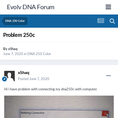
Evolv DNA Forum
DNA 250 Color
Problem 250c
By
xShaq
June 7, 2020
in
DNA 250 Color
xShaq
Posted
June 7, 2020
Hi i have problem with connecting my dna250c with computer.