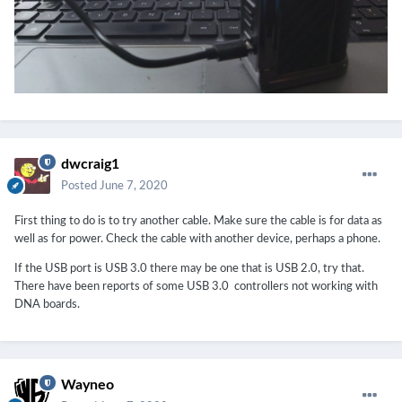
dwcraig1
Posted
June 7, 2020
First thing to do is to try another cable. Make sure the cable is for data as
well as for power. Check the cable with another device, perhaps a phone.
If the USB port is USB 3.0 there may be one that is USB 2.0, try that.
There have been reports of some USB 3.0 controllers not working with
DNA boards.
Wayneo