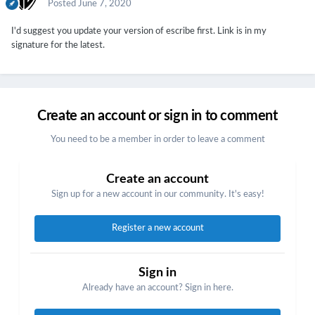
Posted
June 7, 2020
I'd suggest you update your version of escribe first. Link is in my
signature for the latest.
Create an account or sign in to comment
You need to be a member in order to leave a comment
Create an account
Sign up for a new account in our community. It's easy!
Register a new account
Sign in
Already have an account? Sign in here.