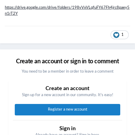
https://drive.google.com/drive/folders/198vVxVLqfuFY67Fh4jrc8paey5
n1rT2Y
1
Create an account or sign in to comment
You need to be a member in order to leave a comment
Create an account
Sign up for a new account in our community. It's easy!
Register a new account
Sign in