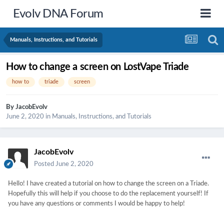
Evolv DNA Forum
Manuals, Instructions, and Tutorials
How to change a screen on LostVape Triade
how to
triade
screen
By
JacobEvolv
June 2, 2020
in
Manuals, Instructions, and Tutorials
JacobEvolv
Posted
June 2, 2020
Hello! I have created a tutorial on how to change the screen on a Triade.
Hopefully this will help if you choose to do the replacement yourself! If
you have any questions or comments I would be happy to help!