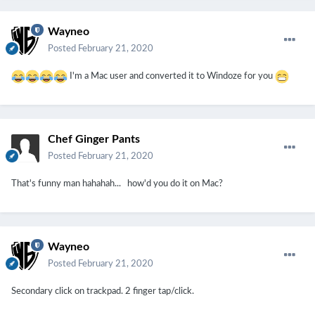
Wayneo
Posted
February 21, 2020
I'm a Mac user and converted it to Windoze for you
Chef Ginger Pants
Posted
February 21, 2020
That's funny man hahahah... how'd you do it on Mac?
Wayneo
Posted
February 21, 2020
Secondary click on trackpad. 2 finger tap/click.