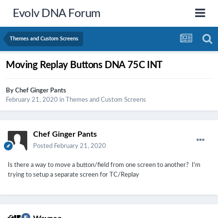
Evolv DNA Forum
Themes and Custom Screens
Moving Replay Buttons DNA 75C INT
By
Chef Ginger Pants
February 21, 2020
in
Themes and Custom Screens
Chef Ginger Pants
Posted
February 21, 2020
Is there a way to move a button/field from one screen to another? I'm
trying to setup a separate screen for TC/Replay