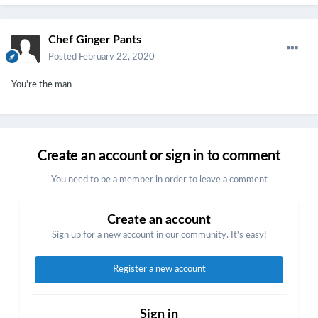
Chef Ginger Pants
Posted
February 22, 2020
You're the man
Create an account or sign in to comment
You need to be a member in order to leave a comment
Create an account
Sign up for a new account in our community. It's easy!
Register a new account
Sign in