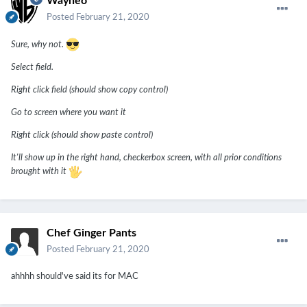
Wayneo
Posted
February 21, 2020
Sure, why not.
Select field.
Right click field (should show copy control)
Go to screen where you want it
Right click (should show paste control)
It'll show up in the right hand, checkerbox screen, with all prior conditions
brought with it
Chef Ginger Pants
Posted
February 21, 2020
ahhhh should've said its for MAC