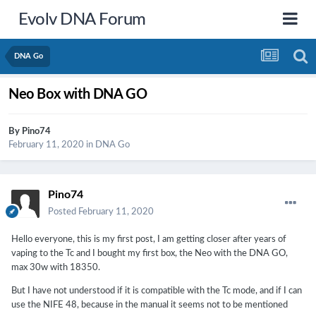
Evolv DNA Forum
DNA Go
Neo Box with DNA GO
By
Pino74
February 11, 2020
in
DNA Go
Pino74
Posted
February 11, 2020
Hello everyone, this is my first post, I am getting closer after years of
vaping to the Tc and I bought my first box, the Neo with the DNA GO,
max 30w with 18350.
But I have not understood if it is compatible with the Tc mode, and if I can
use the NIFE 48, because in the manual it seems not to be mentioned