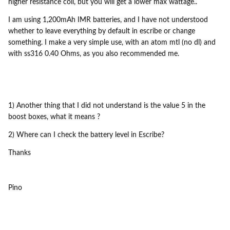
higher resistance coil, but you will get a lower max wattage..
I am using 1,200mAh IMR batteries, and I have not understood
whether to leave everything by default in escribe or change
something. I make a very simple use, with an atom mtl (no dl) and
with ss316 0.40 Ohms, as you also recommended me.
1) Another thing that I did not understand is the value 5 in the
boost boxes, what it means ?
2) Where can I check the battery level in Escribe?
Thanks
Pino