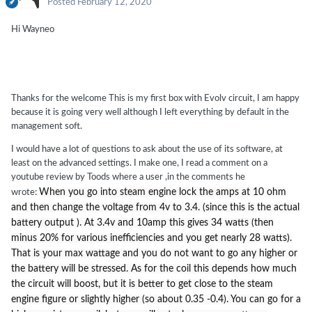
Posted
February 12, 2020
Hi Wayneo
Thanks for the welcome This is my first box with Evolv circuit, I am happy
because it is going very well although I left everything by default in the
management soft.
I would have a lot of questions to ask about the use of its software, at
least on the advanced settings. I make one, I read a comment on a
youtube review by Toods where a user ,in the comments he
When you go into steam engine lock the amps at 10 ohm
wrote:
and then change the voltage from 4v to 3.4. (since this is the actual
battery output ). At 3.4v and 10amp this gives 34 watts (then
minus 20% for various inefficiencies and you get nearly 28 watts).
That is your max wattage and you do not want to go any higher or
the battery will be stressed. As for the coil this depends how much
the circuit will boost, but it is better to get close to the steam
engine figure or slightly higher (so about 0.35 -0.4). You can go for a