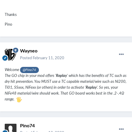
Thanks
Pino
Wayneo
Posted
February 11, 2020
Welcome
@Pino74
The GO chip in your mod offers '
Replay
' which has the benefits of TC such as
dry hit prevention. You MUST use a TC capable material/wire such as Ni200,
Ti01, SSxxx, NiFexx (or others) in order to activate '
Replay
'. So yes, your
NiFe48 material/wire should work. That GO board works best in the .2-.4Ω
range.
Pino74