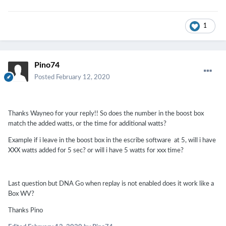
1
Pino74
Posted
February 12, 2020
Thanks Wayneo for your reply!! So does the number in the boost box
match the added watts, or the time for additional watts?
Example if i leave in the boost box in the escribe software at 5, will i have
XXX watts added for 5 sec? or will i have 5 watts for xxx time?
Last question but DNA Go when replay is not enabled does it work like a
Box WV?
Thanks Pino