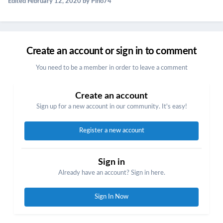
Edited
February 12, 2020
by Pino74
Create an account or sign in to comment
You need to be a member in order to leave a comment
Create an account
Sign up for a new account in our community. It's easy!
Register a new account
Sign in
Already have an account? Sign in here.
Sign In Now