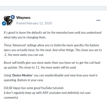
Wayneo
Posted
February 12, 2020
It's good to leave the defaults set by the manufacturer until you understand
what/why you're changing them.
Those 'Advanced' settings allow you to (tailor/be more specific) the battery
specs you actually have, for the mod. And other things. The closer you are to
.2, the more watts you can use.
Boost will briefly give you more watts than you have set to get the coil heat
up quicker. The closer to 11, the more watts will be used.
Using '
Device Monitor
' you can enable/disable and view how your mod is
operating. Battery in your case.
DJLSB Vapes has some good YouTube tutorials
(I don't regularly keep up with ANY youtuber and definitely not user
comments)