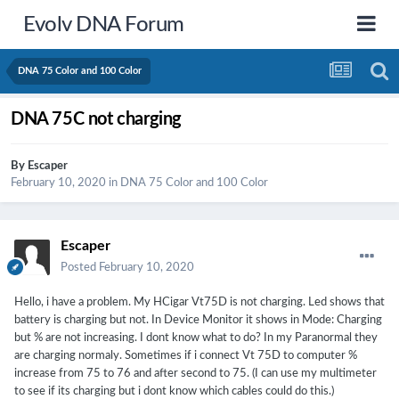
Evolv DNA Forum
DNA 75 Color and 100 Color
DNA 75C not charging
By
Escaper
February 10, 2020
in
DNA 75 Color and 100 Color
Escaper
Posted
February 10, 2020
Hello, i have a problem. My HCigar Vt75D is not charging. Led shows that
battery is charging but not. In Device Monitor it shows in Mode: Charging
but % are not increasing. I dont know what to do? In my Paranormal they
are charging normaly. Sometimes if i connect Vt 75D to computer %
increase from 75 to 76 and after second to 75. (I can use my multimeter
to see if its charging but i dont know which cables could do this.)