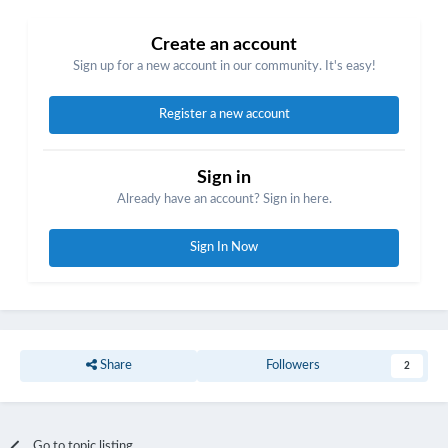
Create an account
Sign up for a new account in our community. It's easy!
Register a new account
Sign in
Already have an account? Sign in here.
Sign In Now
Share
Followers
2
Go to topic listing