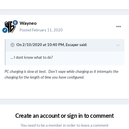
Wayneo
Posted
February 11, 2020
On 2/10/2020 at 10:40 PM,
Escaper
said:
... I dont know what to do?
PC charging is slow at best. Don't vape while charging as it interrupts the
charging for the length of time you have configured.
Create an account or sign in to comment
You need to be a member in order to leave a comment