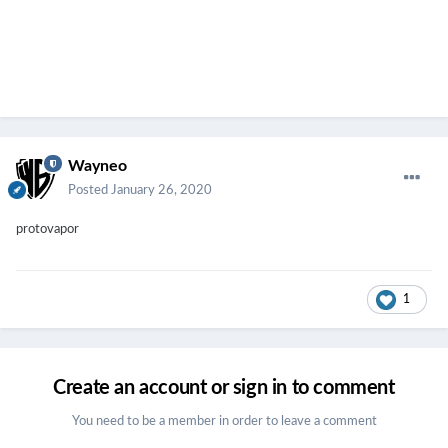
Wayneo
Posted
January 26, 2020
protovapor
1
Create an account or sign in to comment
You need to be a member in order to leave a comment