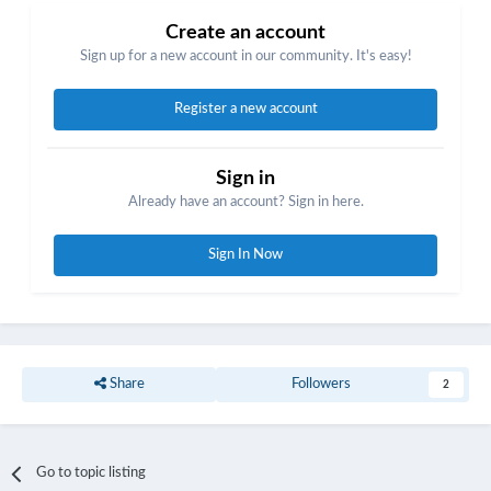
Create an account
Sign up for a new account in our community. It's easy!
Register a new account
Sign in
Already have an account? Sign in here.
Sign In Now
Share
Followers
2
Go to topic listing