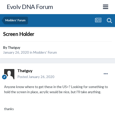
Evolv DNA Forum
Modders' Forum
Screen Holder
By
Thatguy
January 26, 2020
in
Modders' Forum
Thatguy
Posted
January 26, 2020
Anyone know where to get these in the US>? Looking for something to
hold the screen in place, acrylic would be nice, but I'll take anything.
thanks