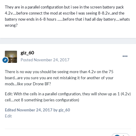
They are in a parallel configuration but i see in the screen battery pack
4.2v....before connect the mod at escribe I was seeing 8-8.2v..and the
battery now ends in 6-8 hours ......before that i had all day battery....whats
wrong?
giz_60
Posted
November 24, 2017
There is no way you should be seeing more than 4.2v on the 75
board...are you sure you are not mistaking it for another of your
mods...like your Drone BF?
Edit: With the cells in a parallel configuration, they will show up as 1 (4.2v)
cell....not 8 something (series configuration)
Edited
November 24, 2017
by giz_60
Edit