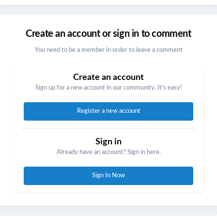
Create an account or sign in to comment
You need to be a member in order to leave a comment
Create an account
Sign up for a new account in our community. It's easy!
Register a new account
Sign in
Already have an account? Sign in here.
Sign In Now