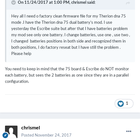
On 11/24/2017 at 1:00 PM,
chrismel
said:
Hey all I need o factory clean firmware file for my Therion dna 75
mode .I have the Therion dna 75 dual battery’s mod. I use
yesterday the Escribe suite but after that I have batteries problem
my mod see only one battery. I change batteries, use one , use two ,
I changed batteries positions in both side and recognized them in
both positions, I do factory reseat but I have still the problem .
Please help
You need to keep in mind that the 75 board & Escribe do NOT monitor
each battery, but sees the 2 batteries as one since they are in a parallel
configuration.
1
chrismel
Posted
November 24, 2017