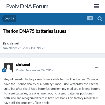
Evolv DNA Forum
DNA 75
Therion DNA75 batteries issues
By
chrismel
November 24, 2017
in
DNA 75
chrismel
Posted
November 24, 2017
Hey all I need o factory clean firmware file for my Therion dna 75 mode .I
have the Therion dna 75 dual battery’s mod. I use yesterday the Escribe
suite but after that I have batteries problem my mod see only one battery.
I change batteries, use one , use two , I changed batteries positions in
both side and recognized them in both positions, I do factory reseat but I
have still the problem . Please help