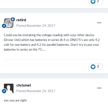
2
retird
Posted
November 24, 2017
Could you be mistaking the voltage reading with your other device
(Drone 166) which has batteries in series (8.4 v). DNA75's are only 4.2
volt for one battery and 4.2 for parallel batteries. Don't try to put your
batteries in series on the 75.....
2
chrismel
Posted
November 24, 2017
yes you are right