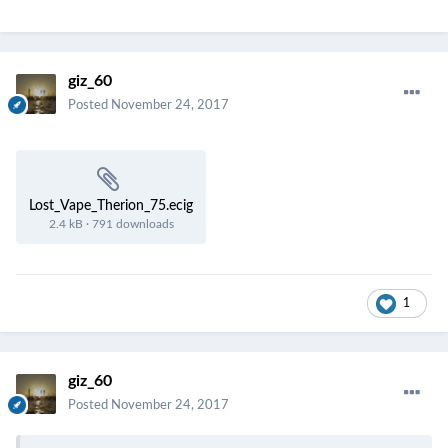
giz_60
Posted
November 24, 2017
Lost_Vape_Therion_75.ecig
2.4 kB
·
791 downloads
1
giz_60
Posted
November 24, 2017