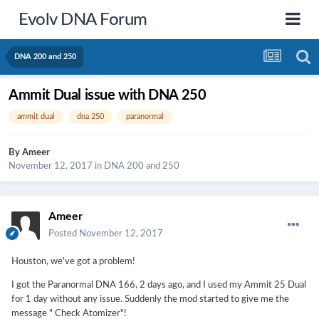
Evolv DNA Forum
DNA 200 and 250
Ammit Dual issue with DNA 250
ammit dual
dna 250
paranormal
By
Ameer
November 12, 2017
in
DNA 200 and 250
Ameer
Posted
November 12, 2017
Houston, we've got a problem!
I got the Paranormal DNA 166, 2 days ago, and I used my Ammit 25 Dual
for 1 day without any issue. Suddenly the mod started to give me the
message " Check Atomizer"!