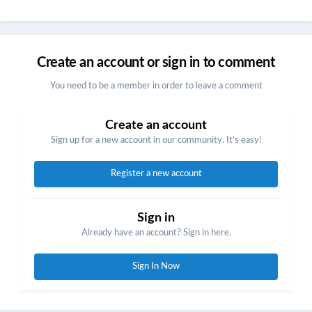
Create an account or sign in to comment
You need to be a member in order to leave a comment
Create an account
Sign up for a new account in our community. It's easy!
Register a new account
Sign in
Already have an account? Sign in here.
Sign In Now