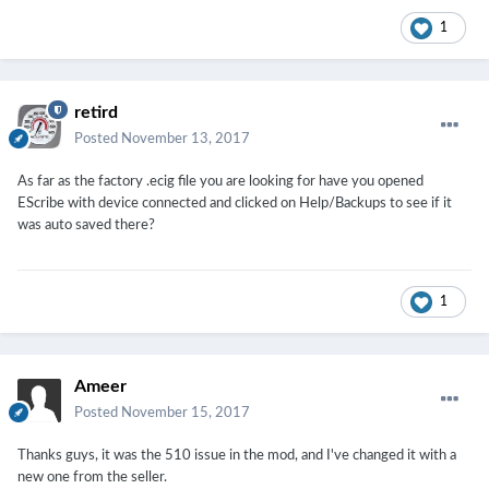
1
retird
Posted
November 13, 2017
As far as the factory .ecig file you are looking for have you opened
EScribe with device connected and clicked on Help/Backups to see if it
was auto saved there?
1
Ameer
Posted
November 15, 2017
Thanks guys, it was the 510 issue in the mod, and I've changed it with a
new one from the seller.