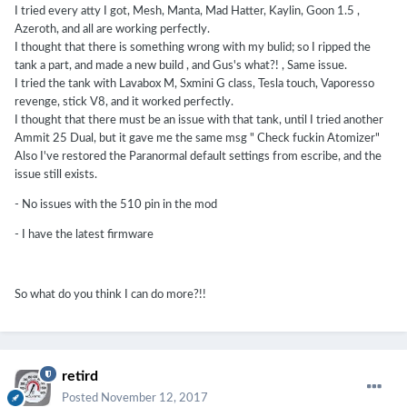
I tried every atty I got, Mesh, Manta, Mad Hatter, Kaylin, Goon 1.5 ,
Azeroth, and all are working perfectly.
I thought that there is something wrong with my bulid; so I ripped the
tank a part, and made a new build , and Gus's what?! , Same issue.
I tried the tank with Lavabox M, Sxmini G class, Tesla touch, Vaporesso
revenge, stick V8, and it worked perfectly.
I thought that there must be an issue with that tank, until I tried another
Ammit 25 Dual, but it gave me the same msg " Check fuckin Atomizer"
Also I've restored the Paranormal default settings from escribe, and the
issue still exists.
- No issues with the 510 pin in the mod
- I have the latest firmware
So what do you think I can do more?!!
retird
Posted
November 12, 2017