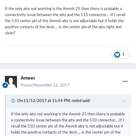
If the only atty not working is the Ammit 25 then there is probably a
connectivity issue between the atty and the 510 connector.....If I recall
the 510 center pin of the Ammit atty is not adjustable but it holds the
positive contacts of the deck.... is the center pin of the atty tight and
clean?
1
Ameer
Posted
November 12, 2017
On 11/12/2017 at 11:54 PM,
retird
said:
If the only atty not working is the Ammit 25 then there is probably
a connectivity issue between the atty and the 510 connector.....If I
recall the 510 center pin of the Ammit atty is not adjustable but it
holds the positive contacts of the deck.... is the center pin of the