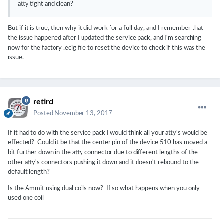
atty tight and clean?
But if it is true, then why it did work for a full day, and I remember that
the issue happened after I updated the service pack, and I'm searching
now for the factory .ecig file to reset the device to check if this was the
issue.
retird
Posted
November 13, 2017
If it had to do with the service pack I would think all your atty's would be
effected? Could it be that the center pin of the device 510 has moved a
bit further down in the atty connector due to different lengths of the
other atty's connectors pushing it down and it doesn't rebound to the
default length?
Is the Ammit using dual coils now? If so what happens when you only
used one coil