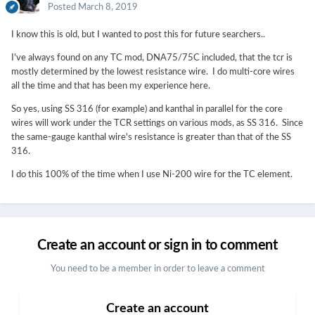
Posted
March 8, 2019
I know this is old, but I wanted to post this for future searchers..
I've always found on any TC mod, DNA75/75C included, that the tcr is
mostly determined by the lowest resistance wire. I do multi-core wires
all the time and that has been my experience here.
So yes, using SS 316 (for example) and kanthal in parallel for the core
wires will work under the TCR settings on various mods, as SS 316. Since
the same-gauge kanthal wire's resistance is greater than that of the SS
316.
I do this 100% of the time when I use Ni-200 wire for the TC element.
Create an account or sign in to comment
You need to be a member in order to leave a comment
Create an account