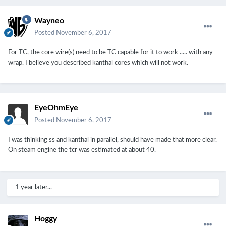
Wayneo
Posted
November 6, 2017
For TC, the core wire(s) need to be TC capable for it to work ..... with any
wrap. I believe you described kanthal cores which will not work.
EyeOhmEye
Posted
November 6, 2017
I was thinking ss and kanthal in parallel, should have made that more clear.
On steam engine the tcr was estimated at about 40.
1 year later...
Hoggy