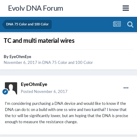
Evolv DNA Forum
DNA 75 Color and 100 Color
TC and multi material wires
By
EyeOhmEye
November 6, 2017
in
DNA 75 Color and 100 Color
EyeOhmEye
Posted
November 6, 2017
I'm considering purchasing a DNA device and would like to know if the
DNA can do tc on a build with one ss wire and two kanthal? I know that
the tcr will be significantly lower, but am hoping that the DNA is precise
enough to measure the resistance change.