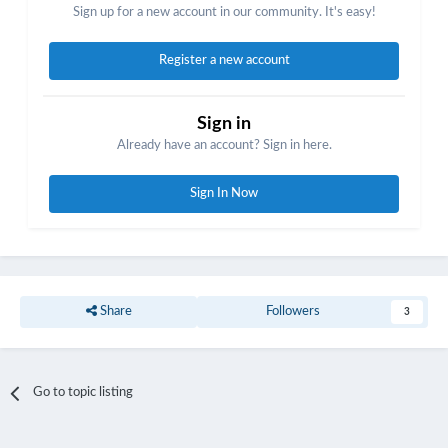
Sign up for a new account in our community. It's easy!
Register a new account
Sign in
Already have an account? Sign in here.
Sign In Now
Share
Followers
3
Go to topic listing