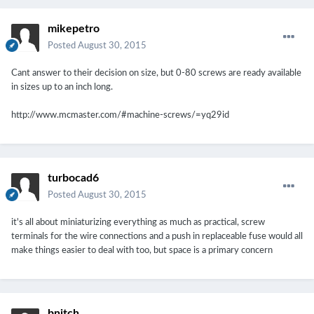
mikepetro
Posted
August 30, 2015
Cant answer to their decision on size, but 0-80 screws are ready available
in sizes up to an inch long.
http://www.mcmaster.com/#machine-screws/=yq29id
turbocad6
Posted
August 30, 2015
it's all about miniaturizing everything as much as practical, screw
terminals for the wire connections and a push in replaceable fuse would all
make things easier to deal with too, but space is a primary concern
bnitch