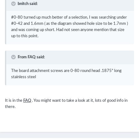
bnitch said:
#0-80 turned up much better of a selection, I was searching under
#0-42 and 1.6mm ( as the diagram showed hole size to be 1.7mm )
and was coming up short. Had not seen anyone mention that size
up to this point.
From FAQ said:
The board attachment screws are 0-80 round head .1875" long
stainless steel
It is in the
FAQ
. You might want to take a look at it, lots of good info in
there.