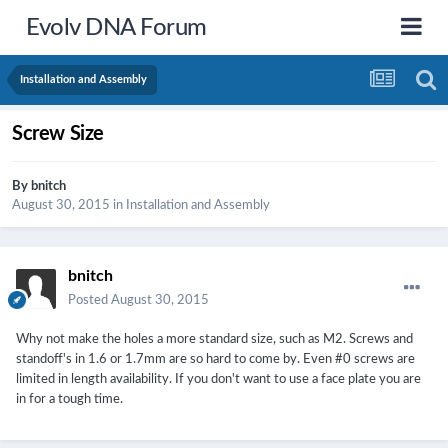
Evolv DNA Forum
Installation and Assembly
Screw Size
By
bnitch
August 30, 2015
in
Installation and Assembly
bnitch
Posted
August 30, 2015
Why not make the holes a more standard size, such as M2. Screws and
standoff's in 1.6 or 1.7mm are so hard to come by. Even #0 screws are
limited in length availability. If you don't want to use a face plate you are
in for a tough time.