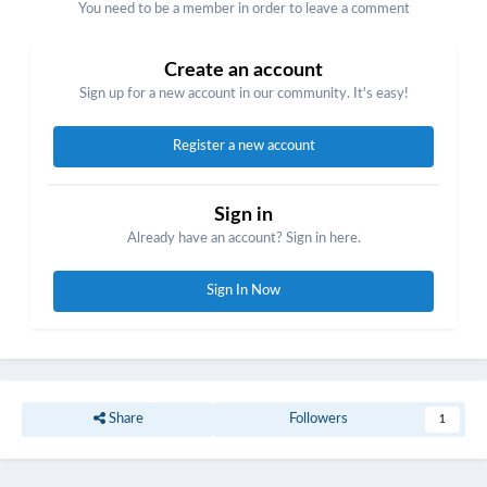
You need to be a member in order to leave a comment
Create an account
Sign up for a new account in our community. It's easy!
Register a new account
Sign in
Already have an account? Sign in here.
Sign In Now
Share
Followers
1