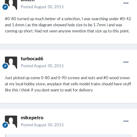
Posted
August 30, 2015
#0-80 turned up much better of a selection, I was searching under #0-42
and 1.6mm ( as the diagram showed hole size to be 1.7mm ) and was
coming up short. Had not seen anyone mention that size up to this point.
turbocad6
Posted
August 30, 2015
Just picked up some 0-80 and 0-90 screws and nuts and #0 wood srews
at my local hobby store, anyplace that sells model trains should have stuff
like this i think if you dont want to wait for delivery
mikepetro
Posted
August 30, 2015