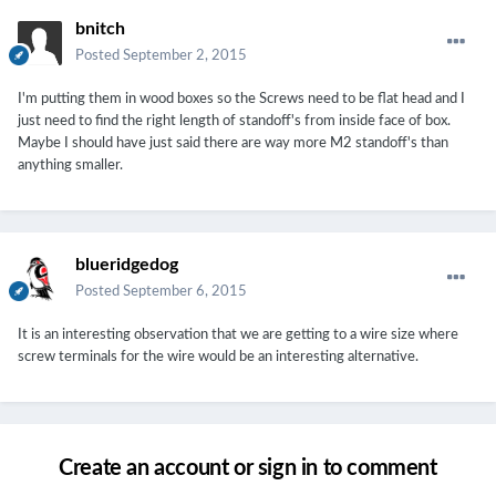
bnitch
Posted
September 2, 2015
I'm putting them in wood boxes so the Screws need to be flat head and I
just need to find the right length of standoff's from inside face of box.
Maybe I should have just said there are way more M2 standoff's than
anything smaller.
blueridgedog
Posted
September 6, 2015
It is an interesting observation that we are getting to a wire size where
screw terminals for the wire would be an interesting alternative.
Create an account or sign in to comment