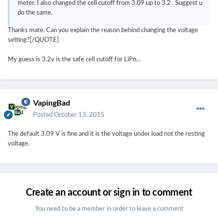
meter. I also changed the cell cutoff from 3.09 up to 3.2 . Suggest u
do the same.
Thanks mate. Can you explain the reason behind changing the voltage
setting?[/QUOTE]
My guess is 3.2v is the safe cell cutoff for LiPo...
VapingBad
Posted
October 13, 2015
The default 3.09 V is fine and it is the voltage under load not the resting
voltage.
Create an account or sign in to comment
You need to be a member in order to leave a comment