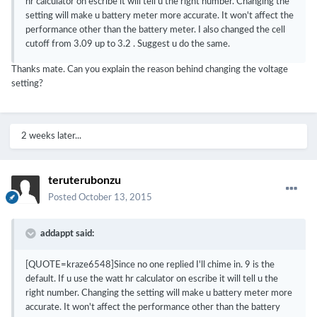
hr calculator on escribe it will tell u the right number. Changing the
setting will make u battery meter more accurate. It won't affect the
performance other than the battery meter. I also changed the cell
cutoff from 3.09 up to 3.2 . Suggest u do the same.
Thanks mate. Can you explain the reason behind changing the voltage
setting?
2 weeks later...
teruterubonzu
Posted
October 13, 2015
addappt said:
[QUOTE=kraze6548]Since no one replied I'll chime in. 9 is the
default. If u use the watt hr calculator on escribe it will tell u the
right number. Changing the setting will make u battery meter more
accurate. It won't affect the performance other than the battery