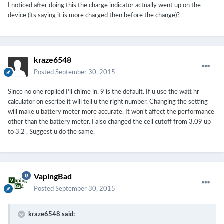
I noticed after doing this the charge indicator actually went up on the
device (its saying it is more charged then before the change)?
kraze6548
Posted
September 30, 2015
Since no one replied I'll chime in. 9 is the default. If u use the watt hr
calculator on escribe it will tell u the right number. Changing the setting
will make u battery meter more accurate. It won't affect the performance
other than the battery meter. I also changed the cell cutoff from 3.09 up
to 3.2 . Suggest u do the same.
VapingBad
Posted
September 30, 2015
kraze6548 said: