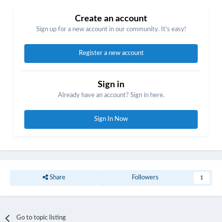
Create an account
Sign up for a new account in our community. It's easy!
Register a new account
Sign in
Already have an account? Sign in here.
Sign In Now
Share
Followers
1
Go to topic listing