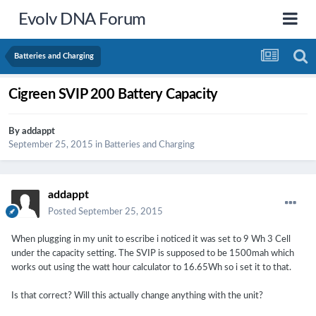
Evolv DNA Forum
Batteries and Charging
Cigreen SVIP 200 Battery Capacity
By
addappt
September 25, 2015
in
Batteries and Charging
addappt
Posted
September 25, 2015
When plugging in my unit to escribe i noticed it was set to 9 Wh 3 Cell
under the capacity setting. The SVIP is supposed to be 1500mah which
works out using the watt hour calculator to 16.65Wh so i set it to that.
Is that correct? Will this actually change anything with the unit?