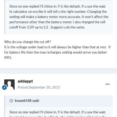
Since no one replied I'll chime in. 9 is the default. If u use the watt
hr calculator on escribe it will tell u the right number. Changing the
setting will make u battery meter more accurate. It won't affect the
performance other than the battery meter. I also changed the cell
cutoff from 3.09 up to 3.2 . Suggest u do the same.
Why do you change the cut off?
It is the voltage under load so it will always be higher than that at rest. If
for battery life then the max recharges setting would serve you better
IMO.
addappt
Posted
September 30, 2015
kraze6548 said:
Since no one replied I'll chime in. 9 is the default. If u use the watt