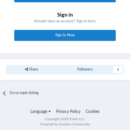
Sign in
Already have an account? Sign in here.
Sign In Now
Share
Followers
2
Go to topic listing
Language
Privacy Policy
Cookies
Copyright 2020 Evolv LLC.
Powered by Invision Community