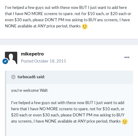
I've helped a few guys out with these now BUT I just want to add here
that I have NO MORE screens to spare. not for $10 each, or $20 each or
even $30 each, please DON'T PM me asking to BUY any screens, I have
NONE available at ANY price period, thanks
mikepetro
Posted
October 18, 2015
turbocad6 said:
you're welcome Walt
I've helped a few guys out with these now BUT I just want to add
here that I have NO MORE screens to spare. not for $10 each, or
$20 each or even $30 each, please DON'T PM me asking to BUY
any screens, I have NONE available at ANY price period, thanks