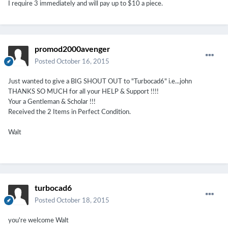
I require 3 immediately and will pay up to $10 a piece.
promod2000avenger
Posted
October 16, 2015
Just wanted to give a BIG SHOUT OUT to "Turbocad6" i.e...john
THANKS SO MUCH for all your HELP & Support !!!!
Your a Gentleman & Scholar !!!
Received the 2 Items in Perfect Condition.
Walt
turbocad6
Posted
October 18, 2015
you're welcome Walt