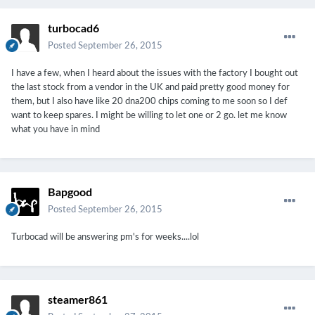
turbocad6
Posted
September 26, 2015
I have a few, when I heard about the issues with the factory I bought out
the last stock from a vendor in the UK and paid pretty good money for
them, but I also have like 20 dna200 chips coming to me soon so I def
want to keep spares. I might be willing to let one or 2 go. let me know
what you have in mind
Bapgood
Posted
September 26, 2015
Turbocad will be answering pm's for weeks....lol
steamer861