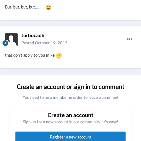
But, but, but, but..........
turbocad6
Posted
October 19, 2015
that don't apply to you mike
Create an account or sign in to comment
You need to be a member in order to leave a comment
Create an account
Sign up for a new account in our community. It's easy!
Register a new account