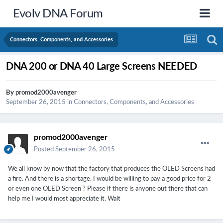
Evolv DNA Forum
Connectors, Components, and Accessories
DNA 200 or DNA 40 Large Screens NEEDED
By
promod2000avenger
September 26, 2015
in
Connectors, Components, and Accessories
promod2000avenger
Posted
September 26, 2015
We all know by now that the factory that produces the OLED Screens had
a fire. And there is a shortage. I would be willing to pay a good price for 2
or even one OLED Screen ? Please if there is anyone out there that can
help me I would most appreciate it. Walt