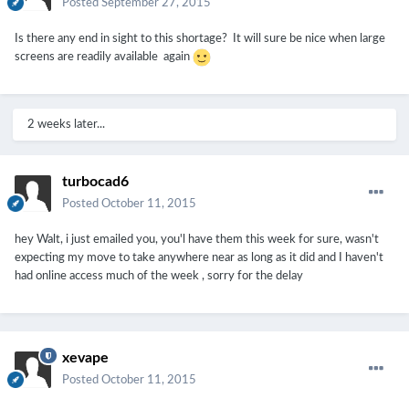
Posted
September 27, 2015
Is there any end in sight to this shortage? It will sure be nice when large
screens are readily available again
2 weeks later...
turbocad6
Posted
October 11, 2015
hey Walt, i just emailed you, you'l have them this week for sure, wasn't
expecting my move to take anywhere near as long as it did and I haven't
had online access much of the week , sorry for the delay
xevape
Posted
October 11, 2015