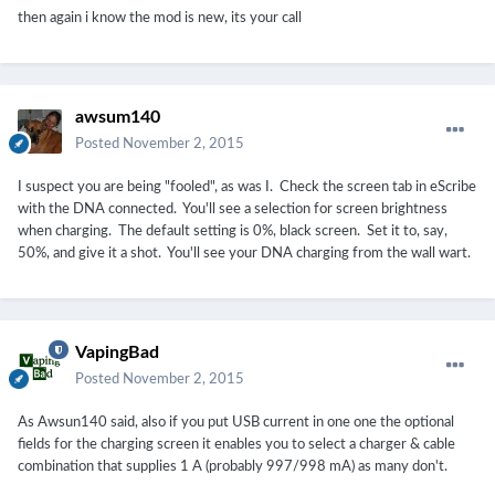
then again i know the mod is new, its your call
awsum140
Posted
November 2, 2015
I suspect you are being "fooled", as was I. Check the screen tab in eScribe
with the DNA connected. You'll see a selection for screen brightness
when charging. The default setting is 0%, black screen. Set it to, say,
50%, and give it a shot. You'll see your DNA charging from the wall wart.
VapingBad
Posted
November 2, 2015
As Awsun140 said, also if you put USB current in one one the optional
fields for the charging screen it enables you to select a charger & cable
combination that supplies 1 A (probably 997/998 mA) as many don't.