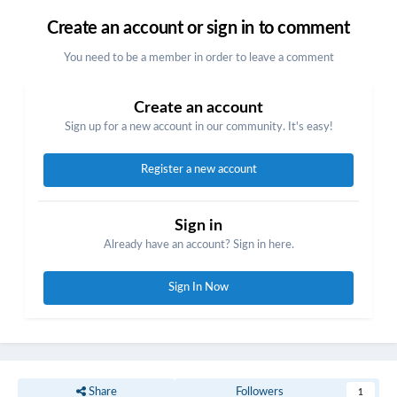
Create an account or sign in to comment
You need to be a member in order to leave a comment
Create an account
Sign up for a new account in our community. It's easy!
Register a new account
Sign in
Already have an account? Sign in here.
Sign In Now
Share
Followers
1