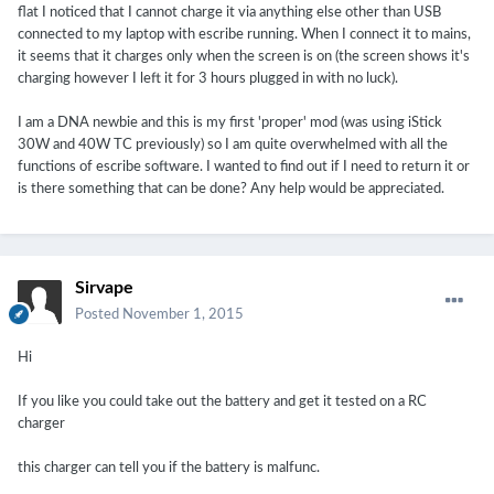
flat I noticed that I cannot charge it via anything else other than USB
connected to my laptop with escribe running. When I connect it to mains,
it seems that it charges only when the screen is on (the screen shows it's
charging however I left it for 3 hours plugged in with no luck).
I am a DNA newbie and this is my first 'proper' mod (was using iStick
30W and 40W TC previously) so I am quite overwhelmed with all the
functions of escribe software. I wanted to find out if I need to return it or
is there something that can be done? Any help would be appreciated.
Sirvape
Posted
November 1, 2015
Hi
If you like you could take out the battery and get it tested on a RC
charger
this charger can tell you if the battery is malfunc.