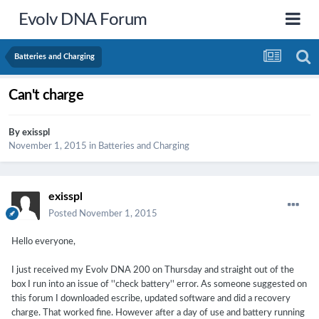
Evolv DNA Forum
Batteries and Charging
Can't charge
By
exisspl
November 1, 2015
in
Batteries and Charging
exisspl
Posted
November 1, 2015
Hello everyone,
I just received my Evolv DNA 200 on Thursday and straight out of the
box I run into an issue of ''check battery'' error. As someone suggested on
this forum I downloaded escribe, updated software and did a recovery
charge. That worked fine. However after a day of use and battery running