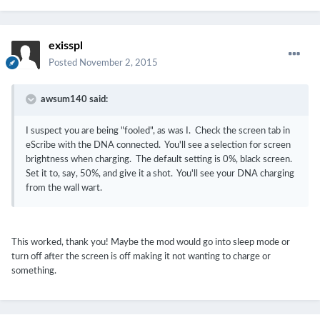
exisspl
Posted
November 2, 2015
awsum140 said:
I suspect you are being "fooled", as was I. Check the screen tab in
eScribe with the DNA connected. You'll see a selection for screen
brightness when charging. The default setting is 0%, black screen.
Set it to, say, 50%, and give it a shot. You'll see your DNA charging
from the wall wart.
This worked, thank you! Maybe the mod would go into sleep mode or
turn off after the screen is off making it not wanting to charge or
something.