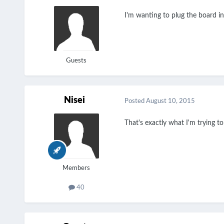
I'm wanting to plug the board i
Guests
Nisei
Posted
August 10, 2015
That's exactly what I'm trying 
Members
40