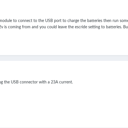
odule to connect to the USB port to charge the batteries then run some d
v is coming from and you could leave the escride setting to batteries. But
ing the USB connector with a 23A current.