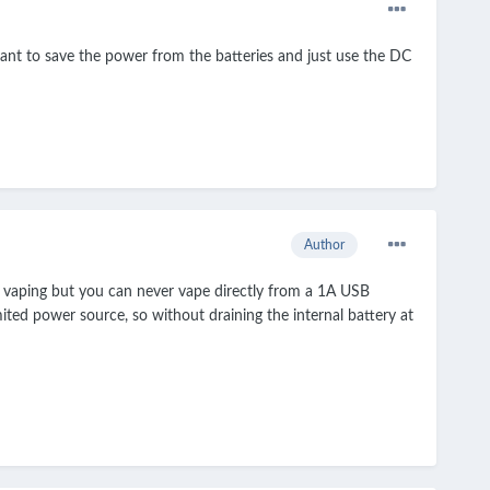
want to save the power from the batteries and just use the DC
Author
e vaping but you can never vape directly from a 1A USB
ted power source, so without draining the internal battery at