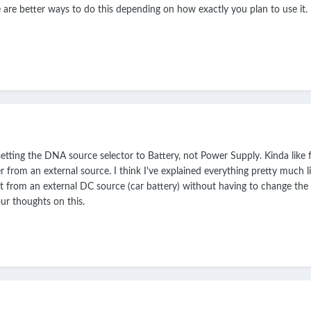
 are better ways to do this depending on how exactly you plan to use it.
tting the DNA source selector to Battery, not Power Supply. Kinda like f
r from an external source. I think I've explained everything pretty much l
ht from an external DC source (car battery) without having to change the po
ur thoughts on this.