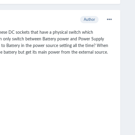
Author
hese DC sockets that have a physical switch which
 can only switch between Battery power and Power Supply
t to Battery in the power source setting all the time? When
e battery but get its main power from the external source.