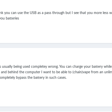
hink you can use the USB as a pass through but I see that you more less 
you batteries
 is usually being used completey wrong. You can charge your battery whil
and behind the computer I want to be able to (chain)vape from an unlimi
 completely bypass the battery in such cases.