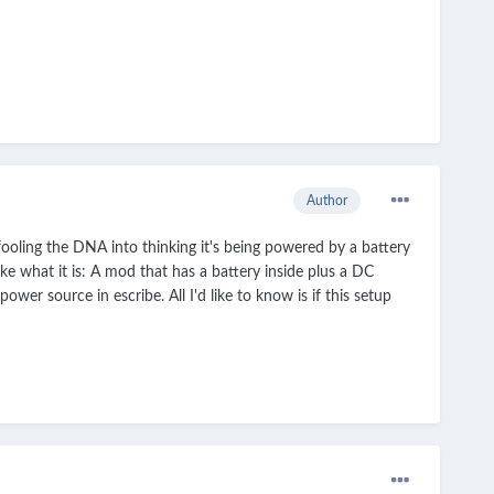
Author
ooling the DNA into thinking it's being powered by a battery
ike what it is: A mod that has a battery inside plus a DC
wer source in escribe. All I'd like to know is if this setup