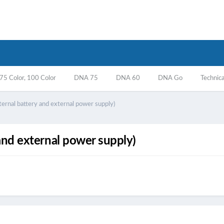
5 Color, 100 Color
DNA 75
DNA 60
DNA Go
Technica
ternal battery and external power supply)
and external power supply)