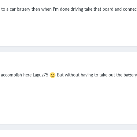
n to a car battery then when I'm done driving take that board and connec
to accomplish here Laguz75
But without having to take out the battery