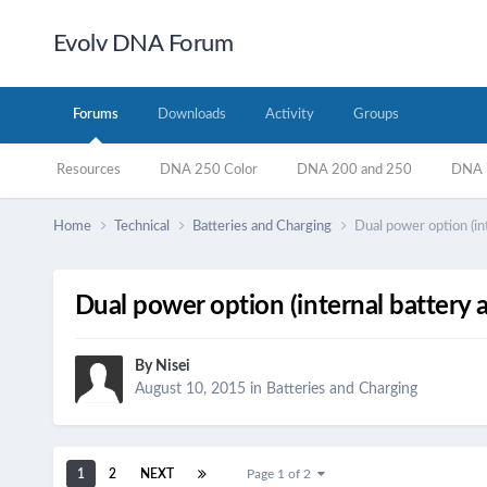
Evolv DNA Forum
Forums
Downloads
Activity
Groups
Resources
DNA 250 Color
DNA 200 and 250
DNA 7
Home
Technical
Batteries and Charging
Dual power option (in
Dual power option (internal battery 
By
Nisei
August 10, 2015
in
Batteries and Charging
1
2
NEXT
Page 1 of 2