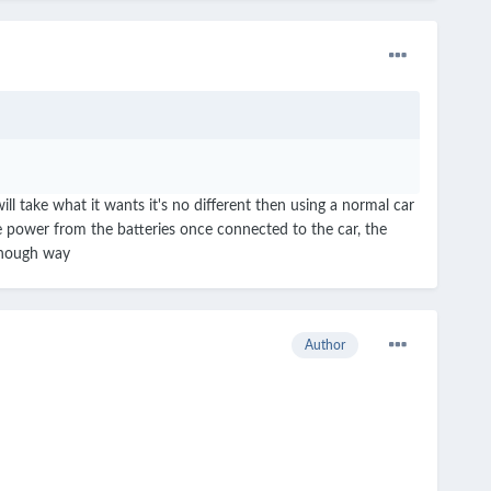
 take what it wants it's no different then using a normal car
e power from the batteries once connected to the car, the
 though way
Author