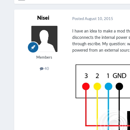
Nisei
Posted
August 10, 2015
I have an idea to make a mod th
disconnects the internal power 
through escribe. My question: wh
powered from an external source 
Members
40