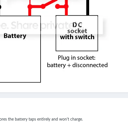
ores the battery taps entirely and won't charge.