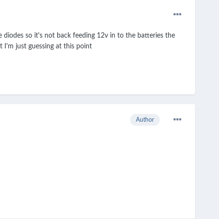
iodes so it's not back feeding 12v in to the batteries the
 I'm just guessing at this point
Author