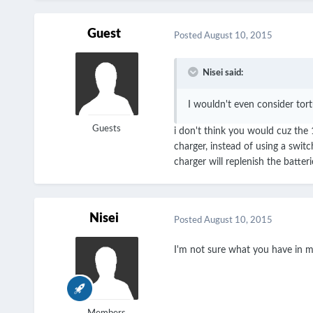
Guest
Posted
August 10, 2015
Nisei said:
I wouldn't even consider tor
Guests
i don't think you would cuz the 
charger, instead of using a swit
charger will replenish the batte
Nisei
Posted
August 10, 2015
I'm not sure what you have in 