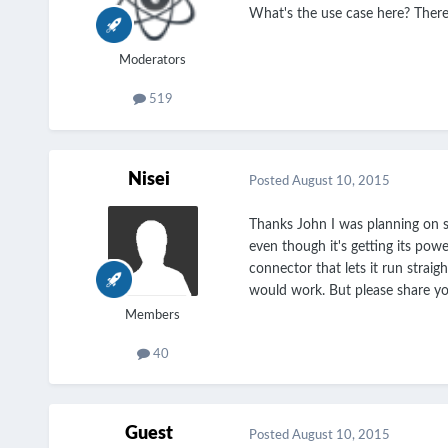
What's the use case here? There
Moderators
519
Nisei
Posted
August 10, 2015
Thanks John I was planning on se
even though it's getting its powe
connector that lets it run straig
would work. But please share yo
Members
40
Guest
Posted
August 10, 2015