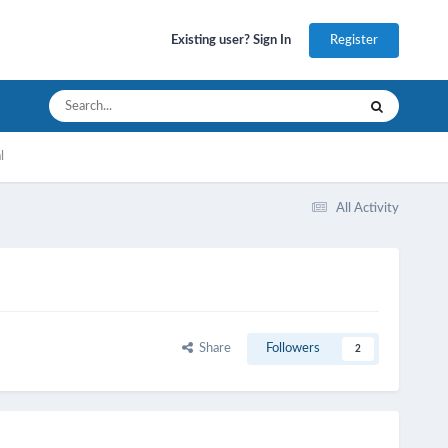
Register
Existing user? Sign In
l
All Activity
Share
Followers
2