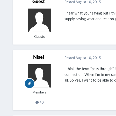
Guest
Posted
August 10, 2015
I hear what your saying but I t
supply saving wear and tear on 
Guests
Nisei
Posted
August 10, 2015
I think the term "pass through"
connection. When I'm in my car 
all. So yes, I want to be able to
Members
40