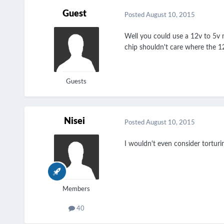
Guest
Posted
August 10, 2015
Well you could use a 12v to 5v m
chip shouldn't care where the 12
Guests
Nisei
Posted
August 10, 2015
I wouldn't even consider tortur
Members
40