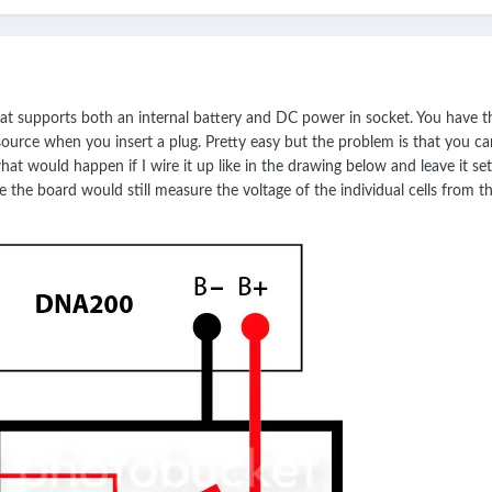
at supports both an internal battery and DC power in socket. You have t
source when you insert a plug. Pretty easy but the problem is that you
at would happen if I wire it up like in the drawing below and leave it se
the board would still measure the voltage of the individual cells from th