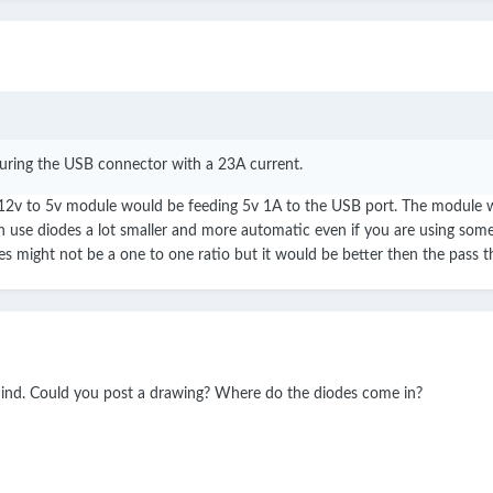
turing the USB connector with a 23A current.
12v to 5v module would be feeding 5v 1A to the USB port. The module will
ch use diodes a lot smaller and more automatic even if you are using som
ries might not be a one to one ratio but it would be better then the pass
mind. Could you post a drawing? Where do the diodes come in?