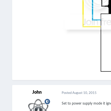
John
Posted
August 10, 2015
Set to power supply mode it ign