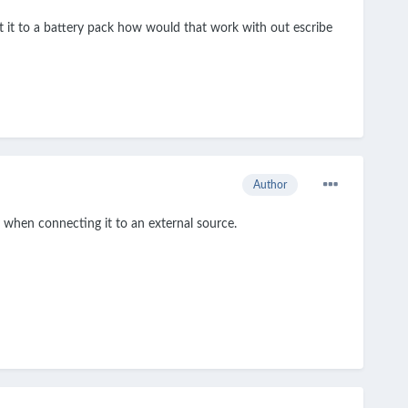
t it to a battery pack how would that work with out escribe
Author
 when connecting it to an external source.