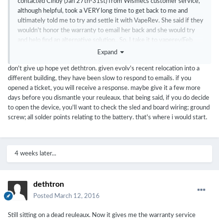
contacted Cindy (Jan 27th-31st) from Wismecs customer service,
although helpful, took a VERY long time to get back to me and
ultimately told me to try and settle it with VapeRev. She said if they
wouldn't honor the warranty to email her back and she would try
and help find an alternative solution.. So, I take it to vaperev(Feb
3rd).. no dice, since I bought the device in early November of 2015,
Expand
it was out of warranty. From there I email Cindy back (Feb 7th) and
don't give up hope yet dethtron. given evolv's recent relocation into a
have yet to hear from her. Figured I would try evolv's customer
different building, they have been slow to respond to emails. if you
service (Feb 8th) after reading some positive feedback about their
opened a ticket, you will receive a response. maybe give it a few more
customer service. Well, It's been 5 days now with no response
days before you dismantle your reuleaux. that being said, if you do decide
from them.. With that being said.. Let's open this thing up.. Wismec
to open the device, you'll want to check the sled and board wiring; ground
will never get a
dime
of my money again after this whole fiasco.
screw; all solder points relating to the battery. that's where i would start.
4 weeks later...
dethtron
Posted
March 12, 2016
Still sitting on a dead reuleaux. Now it gives me the warranty service