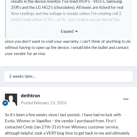
results in the device monitor. I've tried Vtc4's - Vtc5's, Samsung
25R's and the LG HG2's (chocolates). All boxes are ticked for real
time readings and the voltage is steady unless I'm rotating cell 2
which reads either 5.25v.. or 0v. Just to give you an idea of the
problem.. when I fire it up the evolve dna screen flickers for about a
Expand
second and then goes to black... and yeah, it's just been a bootloop
of that over and over unless it's plugged in via usb. I've tried to
since you don't want to void your warranty, i can't think of anything to do
upgrade/downgrade firmware, hard/soft reboot,
without having to open up the device. i would bite the bullet and contact
upgrade/downgrade escribe.. nothing seems to work. I've also tried
your vendor for an rma.
to tighten down the ground screw in cell 1 with no luck. I'm not
sure if I should go any further and open it up, I don't want to do
anything that would void the warranty.
2 weeks later...
dethtron
Posted
February 13, 2016
So it's been a few weeks since I last posted.. I have had no luck with
Evolv, Wismec or VapeRev - the vendor I purchased from. First I
contacted Cindy (Jan 27th-31st) from Wismecs customer service,
although helpful, took a VERY long time to get back to me and ultimately