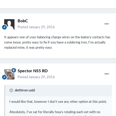
BobC
Posted
January 29, 2016
It appears one of your balancing charge wires on the battery contacts has
come loose, pretty easy to fix if you have a soldering iron, I've actually
replaced mine, it was pretty easy
Spector NS5 RD
Posted
January 29, 2016
dethtron said:
I would like that, however I don't see any other option at this point.
Absolutely, I've sat for literally hours rotating each set with no