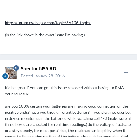
https://forum.evolvapor.com/topic/66406-topic/
(in the link above is the exact issue I'm having.)
Spector NS5 RD
Posted
January 28, 2016
it'd be great if you can get this issue resolved without having to RMA
your reuleaux.
are you 100% certain your batteries are making good connection on the
positive ends? have you tried different batteries? if you plug into escribe,
in device monitor, spin the batteries while watching cell 1-3 (make sure all
three boxes are checked for real time readings.) do the voltages fluctuate
or a stay steady, for most part? also, the reuleaux can be picky when it