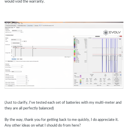
would void the warranty.
(Just to clarify, I've tested each set of batteries with my multi-meter and
they are all perfectly balanced)
By the way, thank you for getting back to me quickly, I do appreciate it.
Any other ideas on what I should do from here?