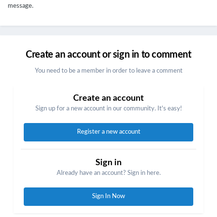
message.
Create an account or sign in to comment
You need to be a member in order to leave a comment
Create an account
Sign up for a new account in our community. It's easy!
Register a new account
Sign in
Already have an account? Sign in here.
Sign In Now