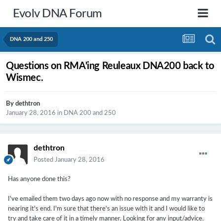
Evolv DNA Forum
DNA 200 and 250
Questions on RMA'ing Reuleaux DNA200 back to
Wismec.
By
dethtron
January 28, 2016
in
DNA 200 and 250
dethtron
Posted
January 28, 2016
Has anyone done this?
I've emailed them two days ago now with no response and my warranty is
nearing it's end. I'm sure that there's an issue with it and I would like to
try and take care of it in a timely manner. Looking for any input/advice.