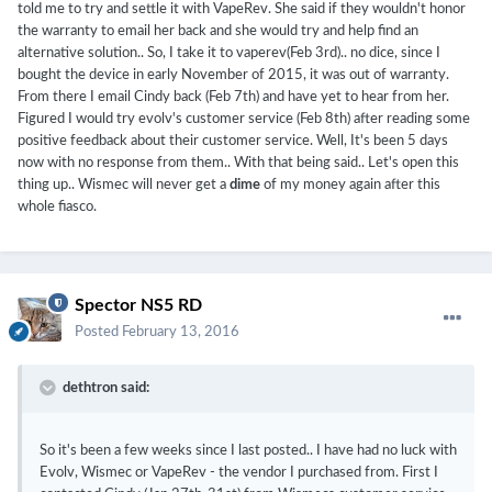
told me to try and settle it with VapeRev. She said if they wouldn't honor
the warranty to email her back and she would try and help find an
alternative solution.. So, I take it to vaperev(Feb 3rd).. no dice, since I
bought the device in early November of 2015, it was out of warranty.
From there I email Cindy back (Feb 7th) and have yet to hear from her.
Figured I would try evolv's customer service (Feb 8th) after reading some
(Just to clarify, I've tested each set of batteries with my multi-
positive feedback about their customer service. Well, It's been 5 days
meter and they are all perfectly balanced)
now with no response from them.. With that being said.. Let's open this
thing up.. Wismec will never get a
dime
of my money again after this
By the way, thank you for getting back to me quickly, I do
whole fiasco.
appreciate it. Any other ideas on what I should do from here?
Spector NS5 RD
Posted
February 13, 2016
dethtron said:
So it's been a few weeks since I last posted.. I have had no luck with
Evolv, Wismec or VapeRev - the vendor I purchased from. First I