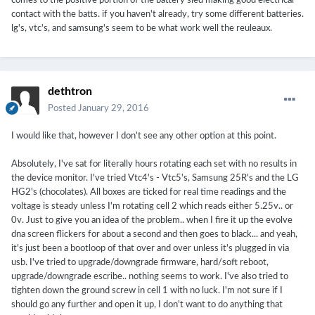
comes to the positive portion of the battery sled making good electrical
contact with the batts. if you haven't already, try some different batteries.
lg's, vtc's, and samsung's seem to be what work well the reuleaux.
dethtron
Posted
January 29, 2016
I would like that, however I don't see any other option at this point.
Absolutely, I've sat for literally hours rotating each set with no results in
the device monitor. I've tried Vtc4's - Vtc5's, Samsung 25R's and the LG
HG2's (chocolates). All boxes are ticked for real time readings and the
voltage is steady unless I'm rotating cell 2 which reads either 5.25v.. or
0v. Just to give you an idea of the problem.. when I fire it up the evolve
dna screen flickers for about a second and then goes to black... and yeah,
it's just been a bootloop of that over and over unless it's plugged in via
usb. I've tried to upgrade/downgrade firmware, hard/soft reboot,
upgrade/downgrade escribe.. nothing seems to work. I've also tried to
tighten down the ground screw in cell 1 with no luck. I'm not sure if I
should go any further and open it up, I don't want to do anything that