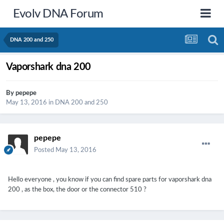
Evolv DNA Forum
DNA 200 and 250
Vaporshark dna 200
By
pepepe
May 13, 2016
in
DNA 200 and 250
pepepe
Posted
May 13, 2016
Hello everyone , you know if you can find spare parts for vaporshark dna
200 , as the box, the door or the connector 510 ?