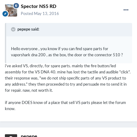
Spector NS5 RD
Posted
May 13, 2016
pepepe said:
Hello everyone , you know if you can find spare parts for
vaporshark dna 200 , as the box, the door or the connector 510 ?
i've asked VS, directly, for spare parts. mainly the fire button/led
assembly for the VS DNA 40. mine has lost the tactile and audible "click".
their response was, "we do not ship specific parts of any VS product to
any address." they then proceeded to try and persuade me to send it in
for repair. naw, not worth it.
if anyone DOES know of a place that sell VS parts please let the forum
know.
pepepe