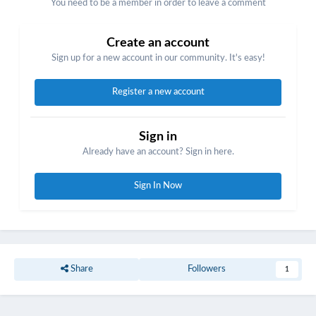
You need to be a member in order to leave a comment
Create an account
Sign up for a new account in our community. It's easy!
Register a new account
Sign in
Already have an account? Sign in here.
Sign In Now
Share
Followers
1