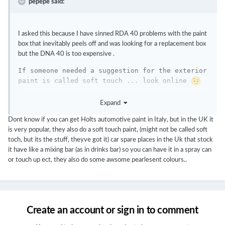
pepepe said:
I asked this because I have sinned RDA 40 problems with the paint
box that inevitably peels off and was looking for a replacement box
but the DNA 40 is too expensive .
If someone needed a suggestion for the exterior 
paint is called soft touch ... look online 
Â
Expand
Â 
Dont know if you can get Holts automotive paint in Italy, but in the UK it
is very popular, they also do a soft touch paint, (might not be called soft
toch, but its the stuff, theyve got it) car spare places in the Uk that stock
it have like a mixing bar (as in drinks bar) so you can have it in a spray can
or touch up ect, they also do some awsome pearlesent colours..
Create an account or sign in to comment