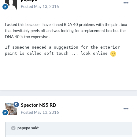
Posted
May 13, 2016
I asked this because I have sinned RDA 40 problems with the paint box
that inevitably peels off and was looking for a replacement box but the
DNA 40 is too expensive .
If someone needed a suggestion for the exterior 
paint is called soft touch ... look online 
Spector NS5 RD
Posted
May 13, 2016
pepepe said: