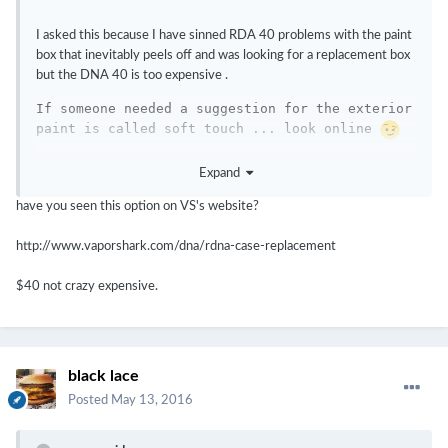
I asked this because I have sinned RDA 40 problems with the paint
box that inevitably peels off and was looking for a replacement box
but the DNA 40 is too expensive .
If someone needed a suggestion for the exterior 
paint is called soft touch ... look online 
Expand
have you seen this option on VS's website?
http://www.vaporshark.com/dna/rdna-case-replacement
$40 not crazy expensive.
black lace
Posted
May 13, 2016