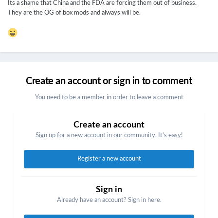
Its a shame that China and the FDA are forcing them out of business.
They are the OG of box mods and always will be.
Create an account or sign in to comment
You need to be a member in order to leave a comment
Create an account
Sign up for a new account in our community. It's easy!
Register a new account
Sign in
Already have an account? Sign in here.