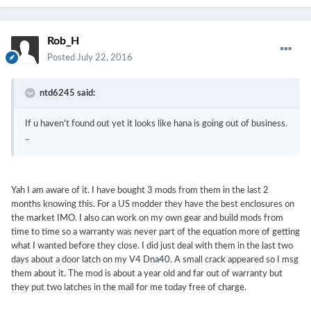
Rob_H
Posted
July 22, 2016
ntd6245 said:
If u haven't found out yet it looks like hana is going out of business.
..
Yah I am aware of it. I have bought 3 mods from them in the last 2
months knowing this. For a US modder they have the best enclosures on
the market IMO. I also can work on my own gear and build mods from
time to time so a warranty was never part of the equation more of getting
what I wanted before they close. I did just deal with them in the last two
days about a door latch on my V4 Dna40. A small crack appeared so I msg
them about it. The mod is about a year old and far out of warranty but
they put two latches in the mail for me today free of charge.