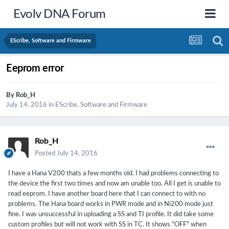
Evolv DNA Forum
EScribe, Software and Firmware
Eeprom error
By
Rob_H
July 14, 2016
in
EScribe, Software and Firmware
Rob_H
Posted
July 14, 2016
I have a Hana V200 thats a few months old. I had problems connecting to
the device the first two times and now am unable too. All I get is unable to
read eeprom. I have another board here that I can connect to with no
problems. The Hana board works in PWR mode and in Ni200 mode just
fine. I was unsuccessful in uploading a SS and TI profile. It did take some
custom profiles but will not work with SS in TC. It shows "OFF" when