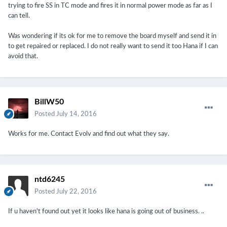
trying to fire SS in TC mode and fires it in normal power mode as far as I
can tell.
Was wondering if its ok for me to remove the board myself and send it in
to get repaired or replaced. I do not really want to send it too Hana if I can
avoid that.
BillW50
Posted
July 14, 2016
Works for me. Contact Evolv and find out what they say.
ntd6245
Posted
July 22, 2016
If u haven't found out yet it looks like hana is going out of business. ..