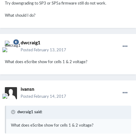
Try downgrading to SP3 or SP5a firmware still do not work.
What should I do?
dwcraig1
Posted
February 13, 2017
What does eScribe show for cells 1 & 2 voltage?
ivansn
Posted
February 14, 2017
dwcraig1 said:
What does eScribe show for cells 1 & 2 voltage?