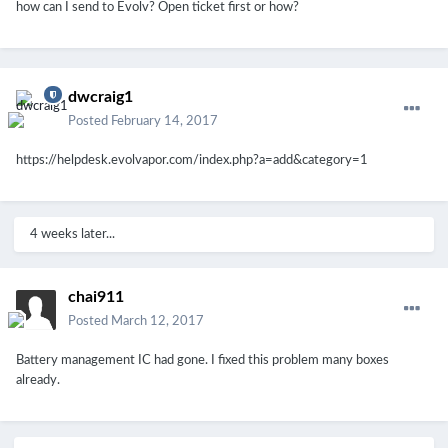
how can I send to Evolv? Open ticket first or how?
dwcraig1
Posted
February 14, 2017
https://helpdesk.evolvapor.com/index.php?a=add&category=1
4 weeks later...
chai911
Posted
March 12, 2017
Battery management IC had gone. I fixed this problem many boxes
already.