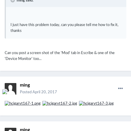
ming said:
I just have this problem today, can you please tell me how to fix it,
thanks
Can you post a screen shot of the 'Mod' tab in Escribe & one of the
'Device Monitor' too...
ming
Posted
April 20, 2017
ming