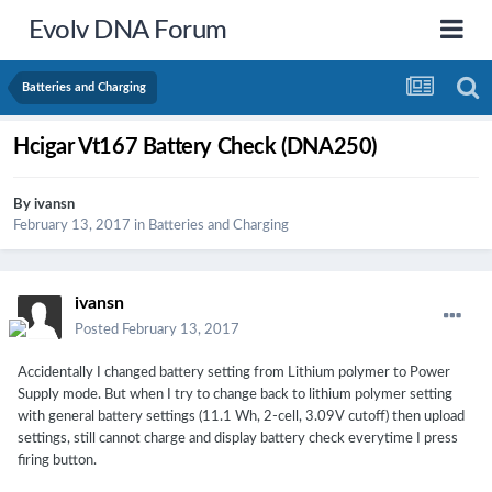
Evolv DNA Forum
Batteries and Charging
Hcigar Vt167 Battery Check (DNA250)
By
ivansn
February 13, 2017
in
Batteries and Charging
ivansn
Posted
February 13, 2017
Accidentally I changed battery setting from Lithium polymer to Power
Supply mode. But when I try to change back to lithium polymer setting
with general battery settings (11.1 Wh, 2-cell, 3.09V cutoff) then upload
settings, still cannot charge and display battery check everytime I press
firing button.