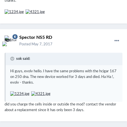
thanks.
Spector NS5 RD
Posted
May 7, 2017
sok said:
Hi guys, evolv hello.
I have the same problems with the hcigar 167
on 250 dna.
The new device worked for 3 days and died.
Ha Ha !,
evolv - thanks.
did you charge the cells inside or outside the mod? contact the vendor
about a replacement since it has only been 3 days.