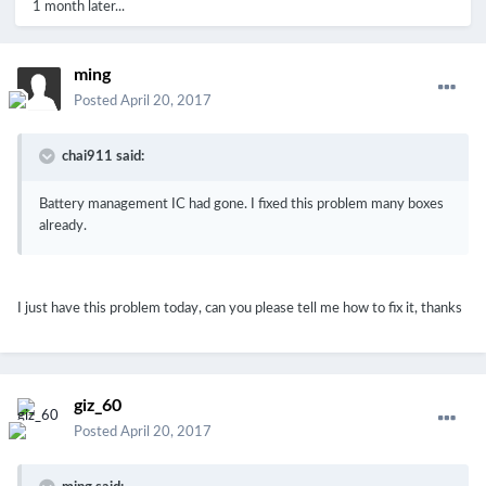
1 month later...
ming
Posted
April 20, 2017
chai911 said:
Battery management IC had gone. I fixed this problem many boxes
already.
I just have this problem today, can you please tell me how to fix it, thanks
giz_60
Posted
April 20, 2017