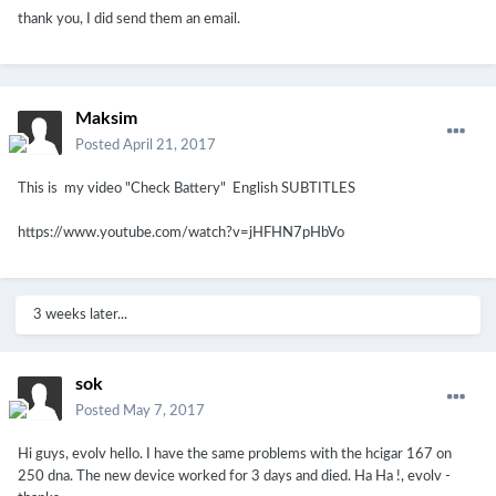
thank you, I did send them an email.
Maksim
Posted
April 21, 2017
This is my video "Check Battery" English SUBTITLES
https://www.youtube.com/watch?v=jHFHN7pHbVo
3 weeks later...
sok
Posted
May 7, 2017
Hi guys, evolv hello.
I have the same problems with the hcigar 167 on
250 dna.
The new device worked for 3 days and died.
Ha Ha !, evolv -