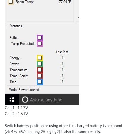
Cell 1 : 1.17V
Cell 2 : 4.61V
Switch battery position or using other full charged battery type/brand
(vtc4/vtc5/samsung 25r/lg hg2) is also the same results.