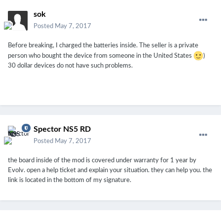
sok
Posted
May 7, 2017
Before breaking, I charged the batteries inside. The seller is a private
person who bought the device from someone in the United States
)
30 dollar devices do not have such problems.
Spector NS5 RD
Posted
May 7, 2017
the board inside of the mod is covered under warranty for 1 year by
Evolv. open a help ticket and explain your situation. they can help you. the
link is located in the bottom of my signature.