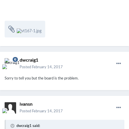
dwcraig1
Posted
February 14, 2017
Sorry to tell you but the board is the problem.
ivansn
Posted
February 14, 2017
dwcraig1 said: