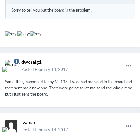
Sorry to tell you but the board is the problem.
dwcraig1
Posted
February 14, 2017
Same thing happened to my VT133, Evolv had me send in the board and
they sent me a new one. They were going to let me send the whole mod
but I just sent the board.
ivansn
Posted
February 14, 2017