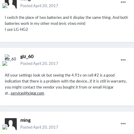
Posted
April 20, 2017
I switch the place of two batteries and it display the same thing. And both
batteries work in my other mod (evic vtwo mini)
I use LG HG2
giz_60
Posted
April 20, 2017
All your settings look ok but seeing the 4.91v on cell #2 is a good
indication that there is a problem with the device...if it is still in warranty,
you might contact the vendor you bought it from or email Hcigar
at...
service@hcigar.com
ming
Posted
April 20, 2017