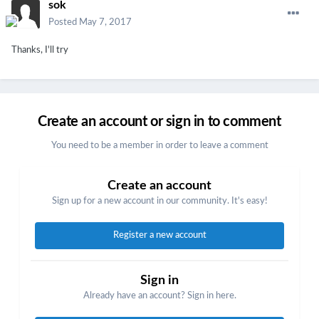
sok
Posted
May 7, 2017
Thanks, I'll try
Create an account or sign in to comment
You need to be a member in order to leave a comment
Create an account
Sign up for a new account in our community. It's easy!
Register a new account
Sign in
Already have an account? Sign in here.