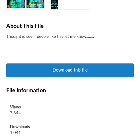
About This File
Thought id see if people like this let me know...…..
Download this file
File Information
Views
7,844
Downloads
1,041