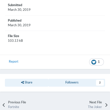
Submitted
March 30, 2019
Published
March 30, 2019
File Size
103.13 kB
Report
1
Share
Followers
2
Previous File
Next File
Fortnite
The Joker