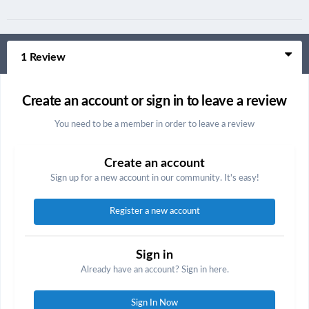
1 Review
Create an account or sign in to leave a review
You need to be a member in order to leave a review
Create an account
Sign up for a new account in our community. It's easy!
Register a new account
Sign in
Already have an account? Sign in here.
Sign In Now