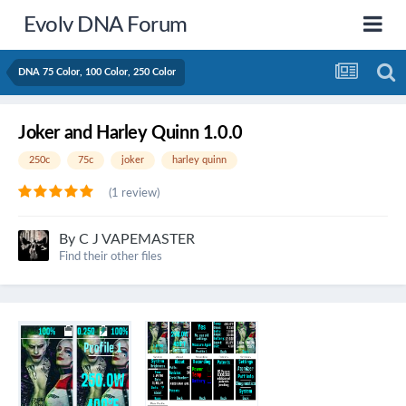
Evolv DNA Forum
DNA 75 Color, 100 Color, 250 Color
Joker and Harley Quinn 1.0.0
250c
75c
joker
harley quinn
(1 review)
By
C J VAPEMASTER
Find their other files