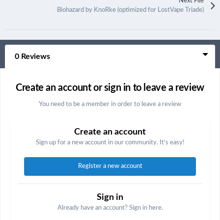
Next File
Biohazard by KnoRke (optimized for LostVape Triade)
0 Reviews
Create an account or sign in to leave a review
You need to be a member in order to leave a review
Create an account
Sign up for a new account in our community. It's easy!
Register a new account
Sign in
Already have an account? Sign in here.