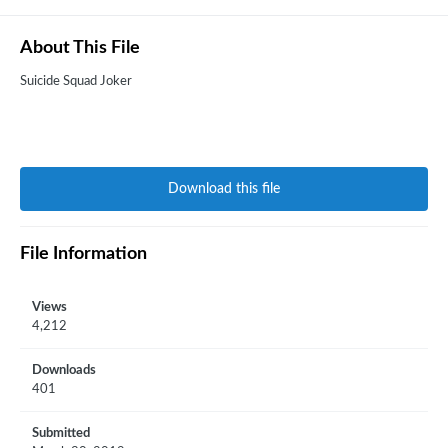
About This File
Suicide Squad Joker
Download this file
File Information
Views
4,212
Downloads
401
Submitted