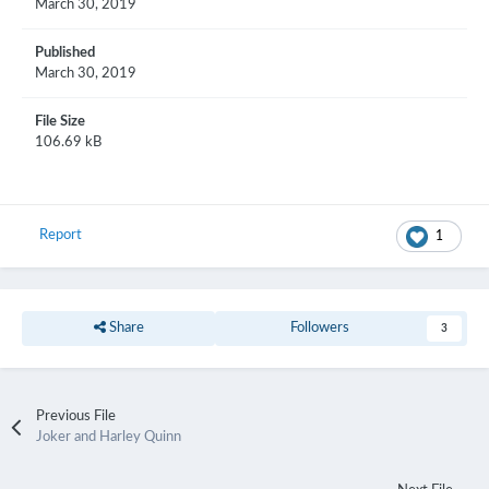
March 30, 2019
Published
March 30, 2019
File Size
106.69 kB
Report
1
Share
Followers
3
Previous File
Joker and Harley Quinn