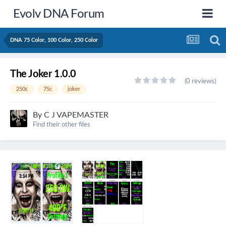
Evolv DNA Forum
DNA 75 Color, 100 Color, 250 Color
The Joker 1.0.0
(0 reviews)
250c
75c
joker
By
C J VAPEMASTER
Find their other files