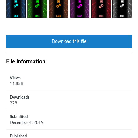
Download this file
File Information
Views
11,858
Downloads
278
Submitted
December 4, 2019
Published