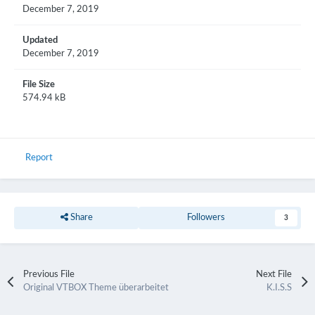
December 7, 2019
Updated
December 7, 2019
File Size
574.94 kB
Report
Share
Followers
3
Previous File
Next File
Original VTBOX Theme überarbeitet
K.I.S.S