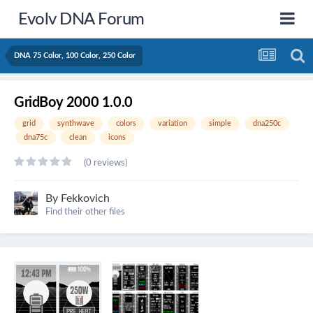
Evolv DNA Forum
DNA 75 Color, 100 Color, 250 Color
GridBoy 2000 1.0.0
grid
synthwave
colors
variation
simple
dna250c
dna75c
clean
icons
(0 reviews)
By
Fekkovich
Find their other files