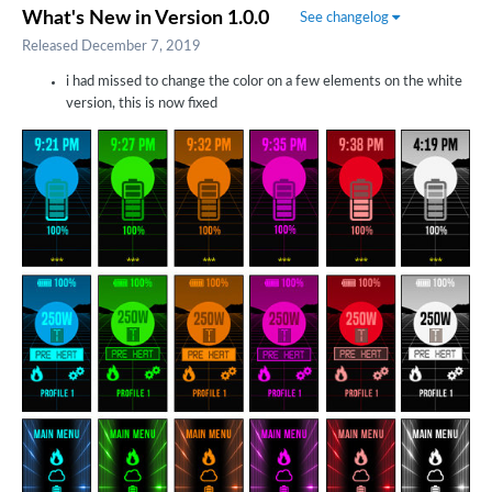
What's New in Version
1.0.0
See changelog
Released
December 7, 2019
i had missed to change the color on a few elements on the white
version, this is now fixed