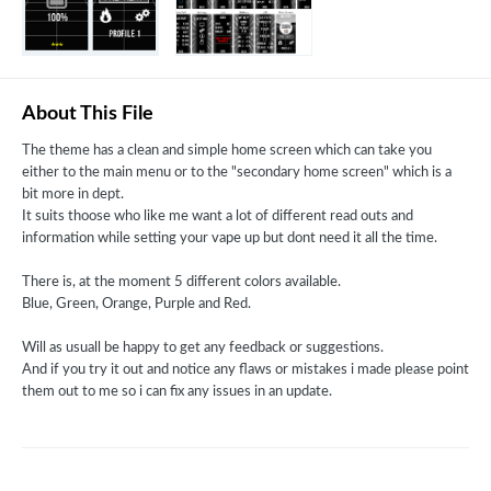
About This File
The theme has a clean and simple home screen which can take you
either to the main menu or to the "secondary home screen" which is a
bit more in dept.
It suits thoose who like me want a lot of different read outs and
information while setting your vape up but dont need it all the time.
There is, at the moment 5 different colors available.
Blue, Green, Orange, Purple and Red.
Will as usuall be happy to get any feedback or suggestions.
And if you try it out and notice any flaws or mistakes i made please point
them out to me so i can fix any issues in an update.