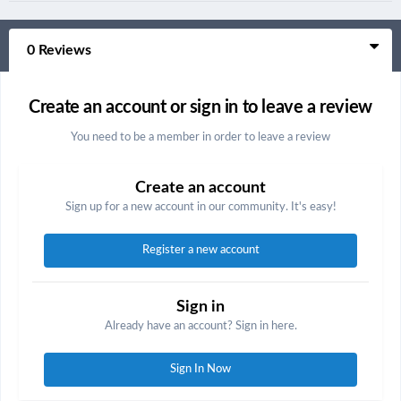
0 Reviews
Create an account or sign in to leave a review
You need to be a member in order to leave a review
Create an account
Sign up for a new account in our community. It's easy!
Register a new account
Sign in
Already have an account? Sign in here.
Sign In Now