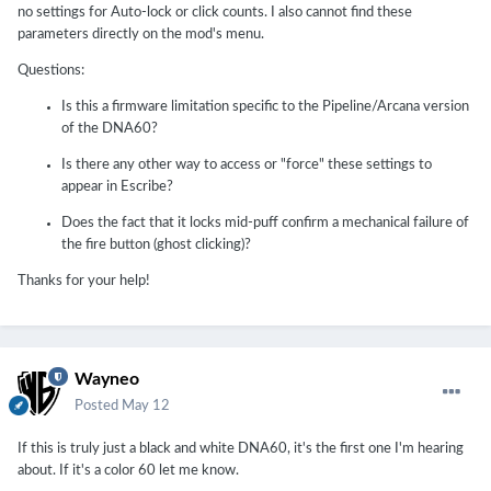
no settings for Auto-lock or click counts. I also cannot find these
parameters directly on the mod's menu.
Questions:
Is this a firmware limitation specific to the Pipeline/Arcana version
of the DNA60?
Is there any other way to access or "force" these settings to
appear in Escribe?
Does the fact that it locks mid-puff confirm a mechanical failure of
the fire button (ghost clicking)?
Thanks for your help!
Wayneo
Posted
May 12
If this is truly just a black and white DNA60, it's the first one I'm hearing
about. If it's a color 60 let me know.