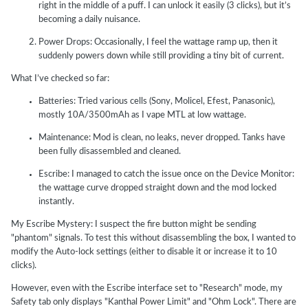
right in the middle of a puff. I can unlock it easily (3 clicks), but it’s
becoming a daily nuisance.
Power Drops: Occasionally, I feel the wattage ramp up, then it
suddenly powers down while still providing a tiny bit of current.
What I’ve checked so far:
Batteries: Tried various cells (Sony, Molicel, Efest, Panasonic),
mostly 10A/3500mAh as I vape MTL at low wattage.
Maintenance: Mod is clean, no leaks, never dropped. Tanks have
been fully disassembled and cleaned.
Escribe: I managed to catch the issue once on the Device Monitor:
the wattage curve dropped straight down and the mod locked
instantly.
My Escribe Mystery: I suspect the fire button might be sending
"phantom" signals. To test this without disassembling the box, I wanted to
modify the Auto-lock settings (either to disable it or increase it to 10
clicks).
However, even with the Escribe interface set to "Research" mode, my
Safety tab only displays "Kanthal Power Limit" and "Ohm Lock". There are