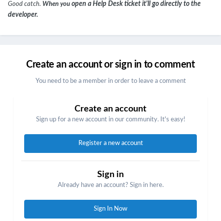
open a Help Desk ticket it'll go directly to the
Good catch.
When you
developer.
Create an account or sign in to comment
You need to be a member in order to leave a comment
Create an account
Sign up for a new account in our community. It's easy!
Register a new account
Sign in
Already have an account? Sign in here.
Sign In Now