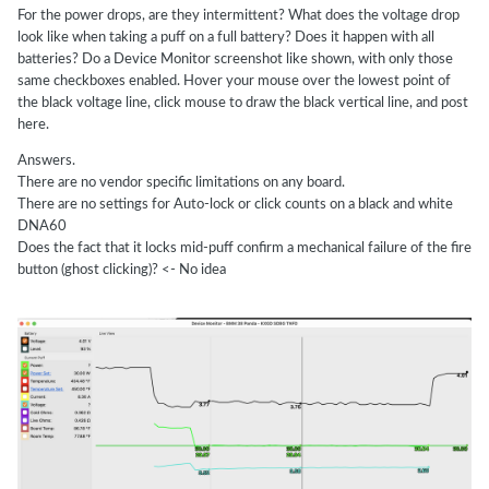
For the power drops, are they intermittent? What does the voltage drop
look like when taking a puff on a full battery? Does it happen with all
batteries? Do a Device Monitor screenshot like shown, with only those
same checkboxes enabled. Hover your mouse over the lowest point of
the black voltage line, click mouse to draw the black vertical line, and post
here.
Answers.
There are no vendor specific limitations on any board.
There are no settings for Auto-lock or click counts on a black and white
DNA60
Does the fact that it locks mid-puff confirm a mechanical failure of the fire
button (ghost clicking)? <- No idea