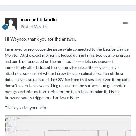
marchetticlaudio
Posted
May 14
Hi Wayneo, thank you for the answer.
I managed to reproduce the issue while connected to the Escribe Device
Monitor. At the exact moment it locked during firing, two dots (one green
and one blue) appeared on the monitor. These dots disappeared
immediately after I clicked three times to unlock the device. I have
attached a screenshot where I drew the approximate location of these
dots. I have also uploaded the CSV file from that session, even if the data
doesn't seem to show anything unusual on the surface, it might contain
background information useful for the team to determine if this is a
firmware safety trigger or a hardware issue.
Thank you for your help.