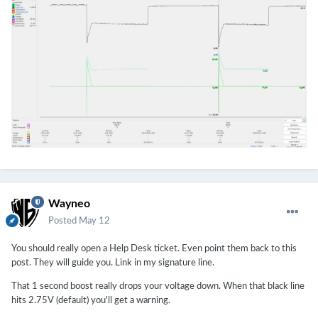
Wayneo
Posted
May 12
You should really open a Help Desk ticket. Even point them back to this
post. They will guide you. Link in my signature line.
That 1 second boost really drops your voltage down. When that black line
hits 2.75V (default) you'll get a warning.