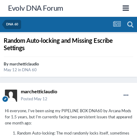
Evolv DNA Forum
DNA 60
Random Auto-locking and Missing Escribe
Settings
By
marchetticlaudio
May 12
in
DNA 60
marchetticlaudio
Posted
May 12
Hi everyone, I’ve been using my PIPELINE BOX DNA60 by Arcana Mods
for 1.5 years, but I’m currently facing two persistent issues that appeared
one month ago:
Random Auto-locking: The mod randomly locks itself, sometimes