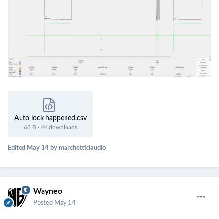
Auto lock happened.csv
68 B
·
44 downloads
Edited
May 14
by marchetticlaudio
Wayneo
Posted
May 14