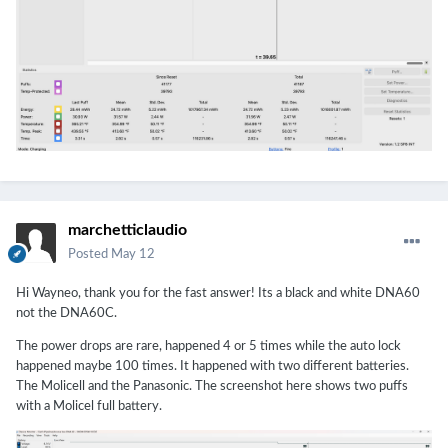
marchetticlaudio
Posted
May 12
Hi Wayneo, thank you for the fast answer! Its a black and white DNA60
not the DNA60C.
The power drops are rare, happened 4 or 5 times while the auto lock
happened maybe 100 times. It happened with two different batteries.
The Molicell and the Panasonic. The screenshot here shows two puffs
with a Molicel full battery.