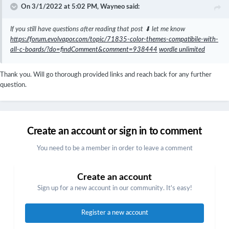
On 3/1/2022 at 5:02 PM,
Wayneo
said:
If you still have questions after reading that post ⬇ let me know
https://forum.evolvapor.com/topic/71835-color-themes-compatibile-with-
all-c-boards/?do=findComment&comment=938444
wordle unlimited
Thank you. Will go thorough provided links and reach back for any further
question.
Create an account or sign in to comment
You need to be a member in order to leave a comment
Create an account
Sign up for a new account in our community. It's easy!
Register a new account