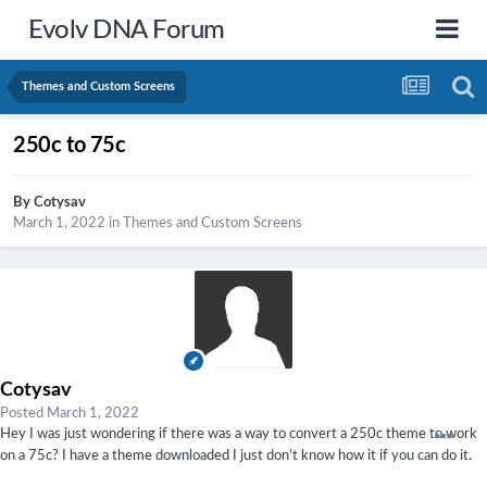
Evolv DNA Forum
Themes and Custom Screens
250c to 75c
By
Cotysav
March 1, 2022
in
Themes and Custom Screens
Cotysav
Posted
March 1, 2022
Hey I was just wondering if there was a way to convert a 250c theme to work
on a 75c? I have a theme downloaded I just don't know how it if you can do it.