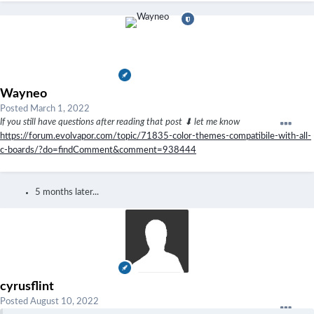
Wayneo
Posted
March 1, 2022
If you still have questions after reading that post ⬇ let me know
https://forum.evolvapor.com/topic/71835-color-themes-compatibile-with-all-
c-boards/?do=findComment&comment=938444
5 months later...
cyrusflint
Posted
August 10, 2022