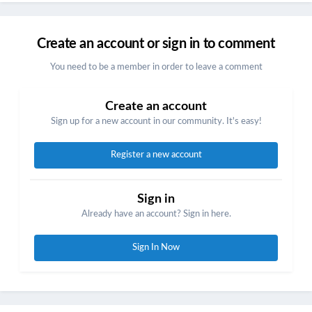
Create an account or sign in to comment
You need to be a member in order to leave a comment
Create an account
Sign up for a new account in our community. It's easy!
Register a new account
Sign in
Already have an account? Sign in here.
Sign In Now