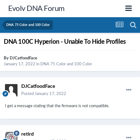
Evolv DNA Forum
DNA 75 Color and 100 Color
DNA 100C Hyperion - Unable To Hide Profiles
By
DJCatfoodFace
January 17, 2022
in
DNA 75 Color and 100 Color
DJCatfoodFace
Posted
January 17, 2022
I get a message stating that the firmware is not compatible.
retird