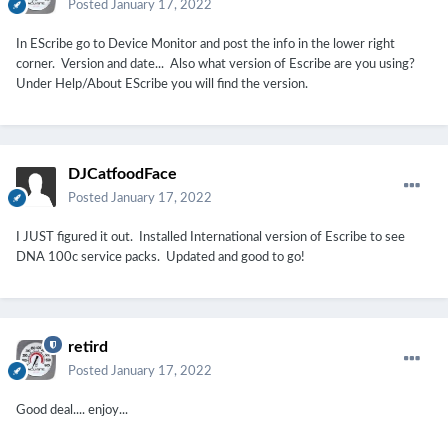
Posted
January 17, 2022
In EScribe go to Device Monitor and post the info in the lower right
corner. Version and date... Also what version of Escribe are you using?
Under Help/About EScribe you will find the version.
DJCatfoodFace
Posted
January 17, 2022
I JUST figured it out. Installed International version of Escribe to see
DNA 100c service packs. Updated and good to go!
retird
Posted
January 17, 2022
Good deal.... enjoy...