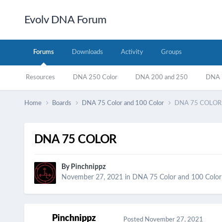
Evolv DNA Forum
Forums
Downloads
Activity
Groups
Resources
DNA 250 Color
DNA 200 and 250
DNA 7
Home
Boards
DNA 75 Color and 100 Color
DNA 75 COLOR
DNA 75 COLOR
By
Pinchnippz
November 27, 2021
in
DNA 75 Color and 100 Color
Pinchnippz
Posted
November 27, 2021