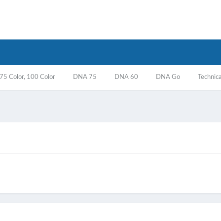
5 Color, 100 Color
DNA 75
DNA 60
DNA Go
Technica