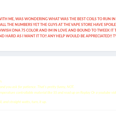
WITH ME, WAS WONDERING WHAT WAS THE BEST COILS TO RUN IN
ALL THE NUMBERS YET THE GUYS AT THE VAPE STORE HAVE SPOIL
ISH DNA 75 COLOR AND IM IN LOVE AND BOUND TO TWEEK IT TH
 HARD AS I WANT IT TO!! ANY HELP WOULD BE APPRECIATED!! T
n.
, and you ask for patience. That's pretty funny, NOT.
perature controllable material like SS and read up on Replay Or a youtube vid
l, and straight watts, turn, it up.