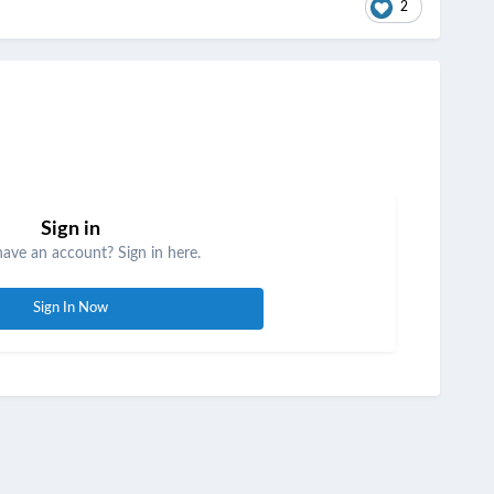
2
Sign in
have an account? Sign in here.
Sign In Now