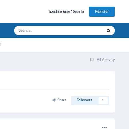
Register
Existing user? Sign In
l
All Activity
Share
Followers
1