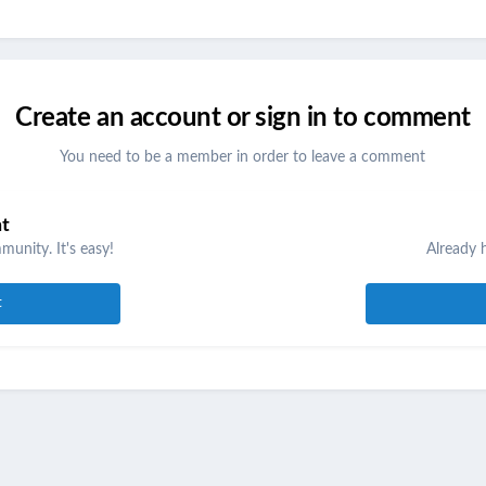
Create an account or sign in to comment
You need to be a member in order to leave a comment
nt
unity. It's easy!
Already 
t