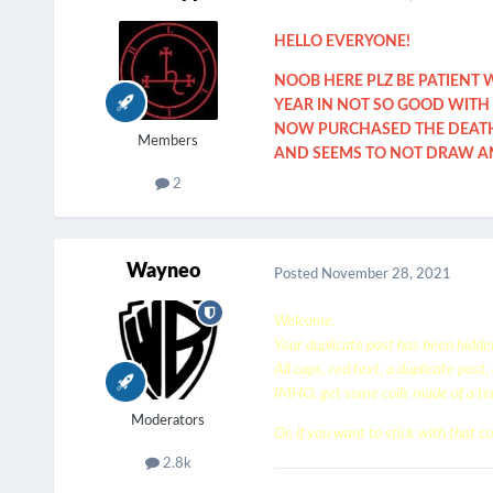
HELLO EVERYONE!
NOOB HERE PLZ BE PATIENT 
YEAR IN NOT SO GOOD WITH 
NOW PURCHASED THE DEATHW
Members
AND SEEMS TO NOT DRAW AND
2
Wayneo
Posted
November 28, 2021
Welcome.
Your duplicate post has been hidde
All caps, red text, a duplicate post
IMHO, get some coils made of a tem
Moderators
Or, if you want to stick with that coi
2.8k