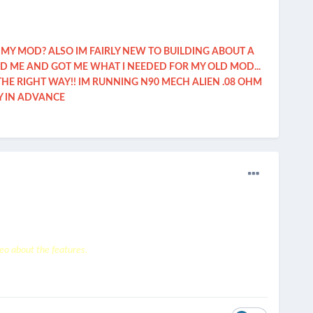
 MY MOD? ALSO IM FAIRLY NEW TO BUILDING ABOUT A
ED ME AND GOT ME WHAT I NEEDED FOR MY OLD MOD...
E RIGHT WAY!! IM RUNNING N90 MECH ALIEN .08 OHM
Y IN ADVANCE
eo about the features.