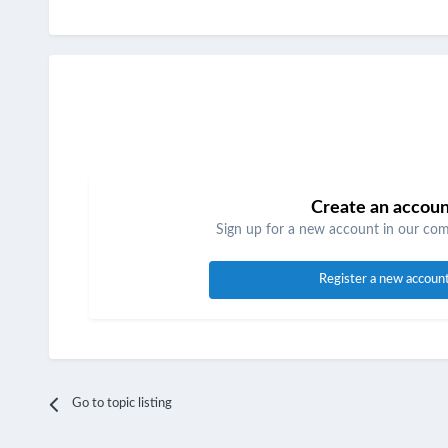
Create an accou
Sign up for a new account in our comm
Register a new accoun
Go to topic listing