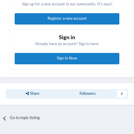
Sign up for a new account in our community. It's easy!
Register a new account
Sign in
Already have an account? Sign in here.
Sign In Now
Share
Followers
2
Go to topic listing