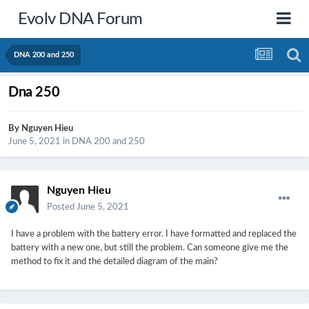
Evolv DNA Forum
DNA 200 and 250
Dna 250
By
Nguyen Hieu
June 5, 2021
in
DNA 200 and 250
Nguyen Hieu
Posted
June 5, 2021
I have a problem with the battery error. I have formatted and replaced the
battery with a new one, but still the problem. Can someone give me the
method to fix it and the detailed diagram of the main?