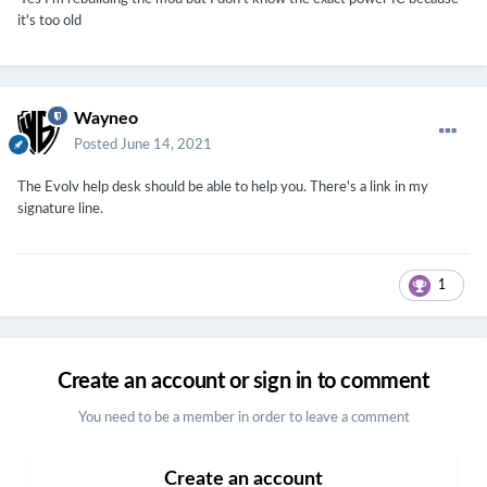
it's too old
Wayneo
Posted
June 14, 2021
The Evolv help desk should be able to help you. There's a link in my
signature line.
1
Create an account or sign in to comment
You need to be a member in order to leave a comment
Create an account