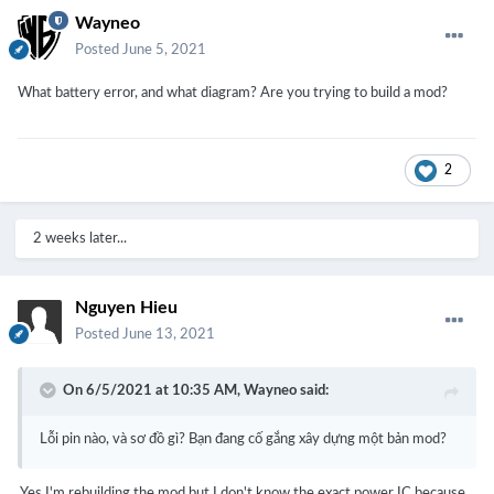
Wayneo
Posted
June 5, 2021
What battery error, and what diagram? Are you trying to build a mod?
2
2 weeks later...
Nguyen Hieu
Posted
June 13, 2021
On 6/5/2021 at 10:35 AM,
Wayneo
said:
Lỗi pin nào, và sơ đồ gì?
Bạn đang cố gắng xây dựng một bản mod?
Yes I'm rebuilding the mod but I don't know the exact power IC because