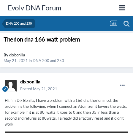
Evolv DNA Forum
DNA 200 and 250
Therion dna 166 watt problem
By
dixbonilla
May 21, 2021
in
DNA 200 and 250
dixbonilla
Posted
May 21, 2021
Hi, I'm Dix Bonilla, I have a problem with a 166 dna therion mod, the
problem is the following, when I connect an Atomizer it lowers the watts,
for example if it is at 80 watts it goes to 0 and then 35 in less than a
second and returns at 80watts. I already did a factory reset and it didn't
work