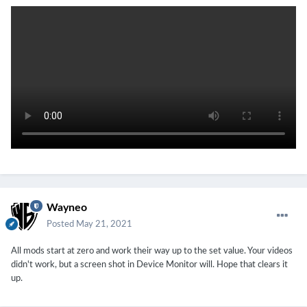
Wayneo
Posted
May 21, 2021
All mods start at zero and work their way up to the set value. Your videos
didn't work, but a screen shot in Device Monitor will. Hope that clears it
up.