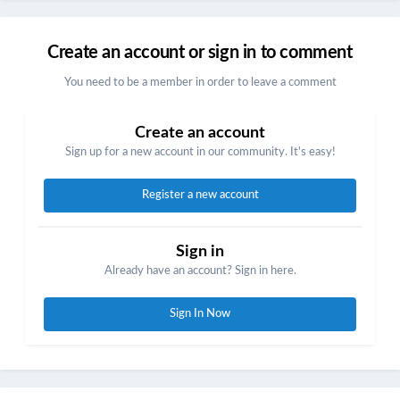
Create an account or sign in to comment
You need to be a member in order to leave a comment
Create an account
Sign up for a new account in our community. It's easy!
Register a new account
Sign in
Already have an account? Sign in here.
Sign In Now