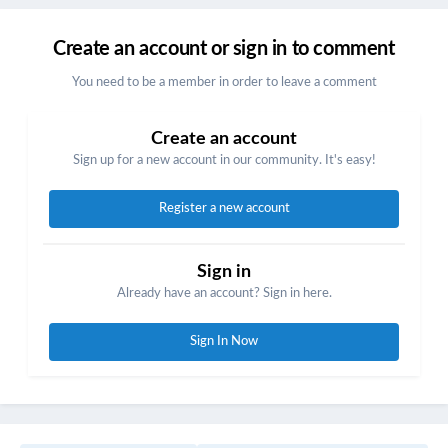
Create an account or sign in to comment
You need to be a member in order to leave a comment
Create an account
Sign up for a new account in our community. It's easy!
Register a new account
Sign in
Already have an account? Sign in here.
Sign In Now