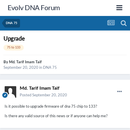
Evolv DNA Forum
DNA 75
Upgrade
75 to 133
By
Md. Tarif Imam Taif
September 20, 2020
in
DNA 75
Md. Tarif Imam Taif
Posted
September 20, 2020
Is it possible to upgrade firmware of dna 75 chip to 133?
Is there any valid source of this news or if anyone can help me?