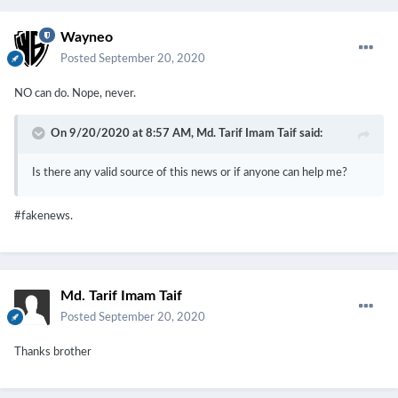
Wayneo
Posted
September 20, 2020
NO can do. Nope, never.
On 9/20/2020 at 8:57 AM,
Md. Tarif Imam Taif
said:
Is there any valid source of this news or if anyone can help me?
#fakenews.
Md. Tarif Imam Taif
Posted
September 20, 2020
Thanks brother