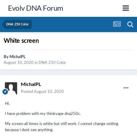
Evolv DNA Forum
DNA 250 Color
White screen
By
MichalPL
August 10, 2020
in
DNA 250 Color
MichalPL
Posted
August 10, 2020
Hi.
I have problem with my thinkvape dna250c.
My screen all times is white but still work. I connot change setting
because i dont see anything.