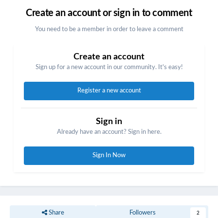
Create an account or sign in to comment
You need to be a member in order to leave a comment
Create an account
Sign up for a new account in our community. It's easy!
Register a new account
Sign in
Already have an account? Sign in here.
Sign In Now
Share
Followers
2