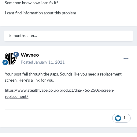
Someone know how i can fix it?
I cant find information about this problem
5 months later...
Wayneo
Posted
January 11, 2021
Your post fell through the gaps. Sounds like you need a replacement
screen. Here's a link for you.
https://www.stealthvape.co.uk/product/dna-75c-250c-screen-
replacement/
1