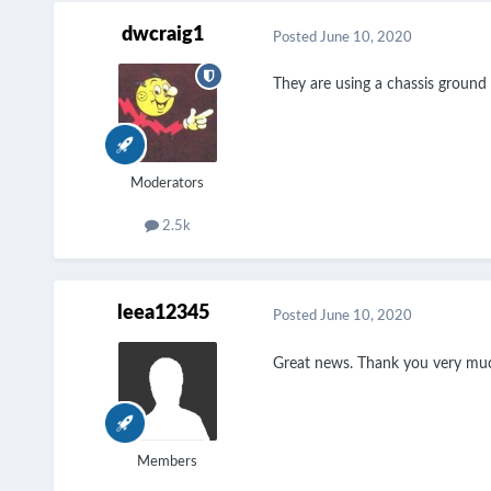
dwcraig1
Posted
June 10, 2020
They are using a chassis ground f
Moderators
2.5k
leea12345
Posted
June 10, 2020
Great news. Thank you very much
Members