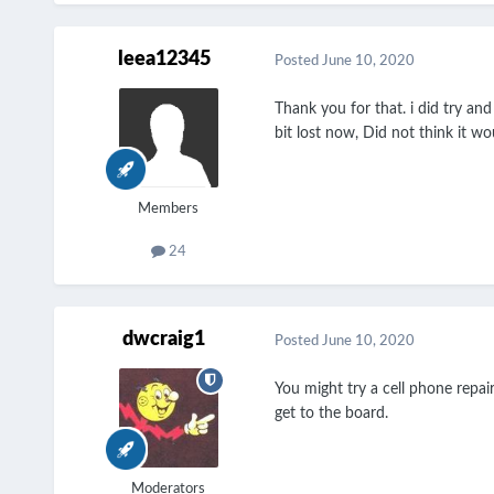
leea12345
Posted
June 10, 2020
Thank you for that. i did try an
bit lost now, Did not think it w
Members
24
dwcraig1
Posted
June 10, 2020
You might try a cell phone repai
get to the board.
Moderators