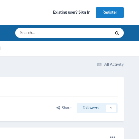
Register
Existing user? Sign In
l
All Activity
Share
Followers
1