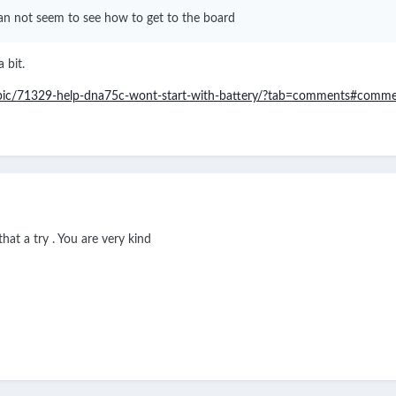
 can not seem to see how to get to the board
 bit.
opic/71329-help-dna75c-wont-start-with-battery/?tab=comments#comm
hat a try . You are very kind