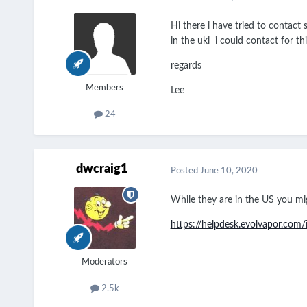
Hi there i have tried to contact
in the uki i could contact for th
regards
Members
Lee
24
dwcraig1
Posted
June 10, 2020
While they are in the US you mig
https://helpdesk.evolvapor.co
Moderators
2.5k