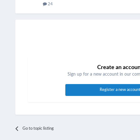
24
Create an accou
Sign up for a new account in our comm
Register a new accoun
Go to topic listing