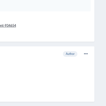
ent-934654
Author