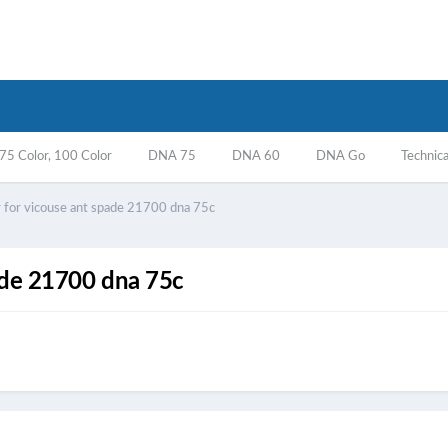
5 Color, 100 Color
DNA 75
DNA 60
DNA Go
Technica
ir for vicouse ant spade 21700 dna 75c
pade 21700 dna 75c