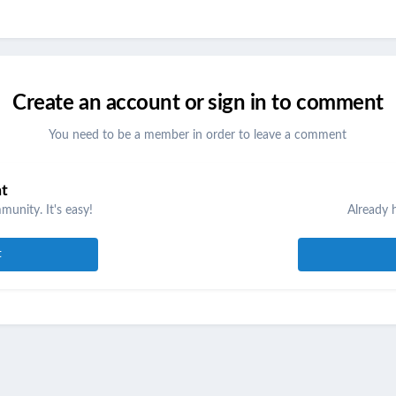
Create an account or sign in to comment
You need to be a member in order to leave a comment
nt
unity. It's easy!
Already 
t