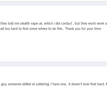
d they told me stealth vape uk, which i did contact , but they wont work 
ould too hard to find some where to do this . Thank you for your time
r guy, someone skilled at soldering. I have one, it doesn't look that har