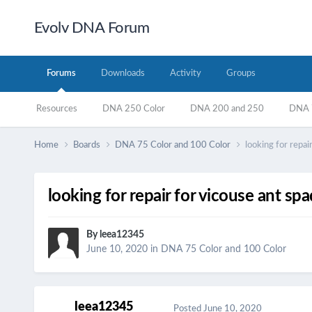
Evolv DNA Forum
Forums
Downloads
Activity
Groups
Resources
DNA 250 Color
DNA 200 and 250
DNA 7
Home
Boards
DNA 75 Color and 100 Color
looking for repa
looking for repair for vicouse ant s
By
leea12345
June 10, 2020
in
DNA 75 Color and 100 Color
leea12345
Posted
June 10, 2020