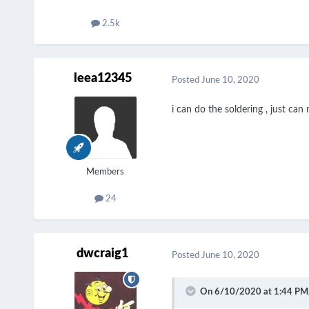
2.5k
leea12345
Posted
June 10, 2020
i can do the soldering , just ca
Members
24
dwcraig1
Posted
June 10, 2020
On 6/10/2020 at 1:44 PM