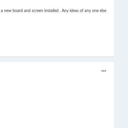
r a new board and screen installed . Any ideas of any one else