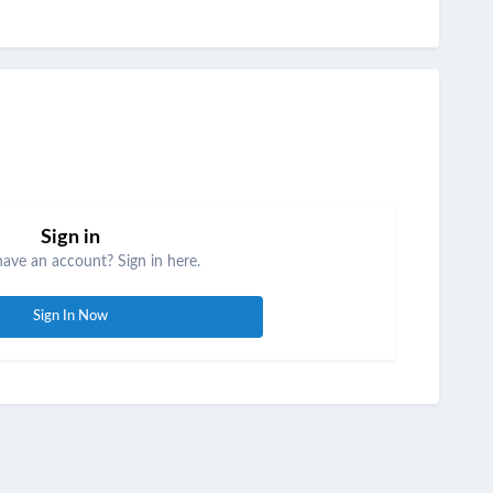
Sign in
have an account? Sign in here.
Sign In Now