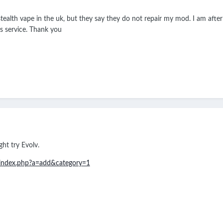
 stealth vape in the uk, but they say they do not repair my mod. I am afte
is service. Thank you
ht try Evolv.
m/index.php?a=add&category=1