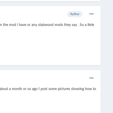
Author
on the mod i have or any stabwood mods they say . So a little
d. About a month or so ago I post some pictures showing how to