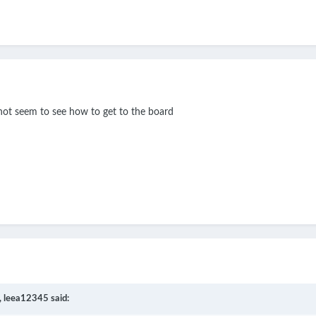
n not seem to see how to get to the board
,
leea12345
said: