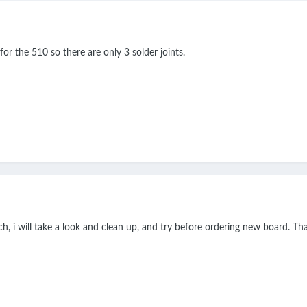
or the 510 so there are only 3 solder joints.
, i will take a look and clean up, and try before ordering new board. T