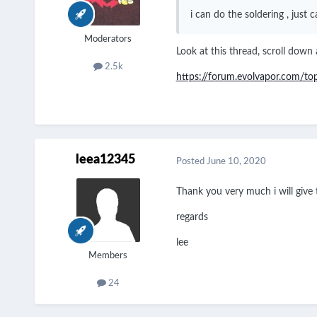
i can do the soldering , just
Moderators
Look at this thread, scroll down a
2.5k
https://forum.evolvapor.com/t
leea12345
Posted
June 10, 2020
Thank you very much i will give t
regards
lee
Members
24