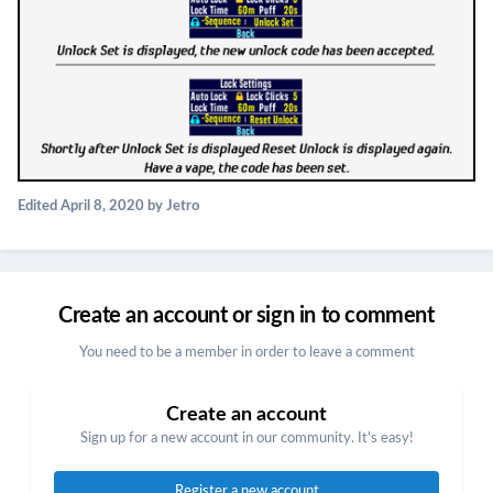
Edited
April 8, 2020
by Jetro
Create an account or sign in to comment
You need to be a member in order to leave a comment
Create an account
Sign up for a new account in our community. It's easy!
Register a new account