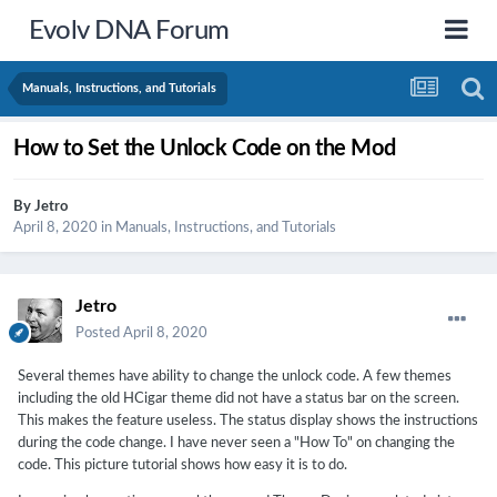
Evolv DNA Forum
Manuals, Instructions, and Tutorials
How to Set the Unlock Code on the Mod
By
Jetro
April 8, 2020
in
Manuals, Instructions, and Tutorials
Jetro
Posted
April 8, 2020
Several themes have ability to change the unlock code. A few themes
including the old HCigar theme did not have a status bar on the screen.
This makes the feature useless. The status display shows the instructions
during the code change. I have never seen a "How To" on changing the
code. This picture tutorial shows how easy it is to do.