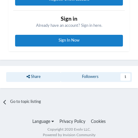
Sign in
Already have an account? Sign in here.
Sign In Now
Share
Followers
1
Go to topic listing
Language
Privacy Policy
Cookies
Copyright 2020 Evolv LLC.
Powered by Invision Community