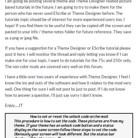
I am going be posting several theme and Theme Designer related picture
based tutorials in the future. I am going to try to make them for the
person who has never used EScribe or Theme Designer before. The
tutorials topic should be of interest for more experienced users too. I
hope! If you find them to be useful they can be copied off the screen and
pasted to your info / theme notes folder for future reference. They save
as a png or jpeg file.
If you have a suggestion for a Theme Designer or EScribe tutorial please
post it here. I will monitor the thread and reply letting you know if I can
make one for your topic. I want to do tutorials for the 75c and 250c only.
The non color mods are covered very well on this forum.
I have a little over two years of experience with Theme Designer. I feel I
know the ins and outs of the software and how it relates to the mod very
well. One thing for sure I will not post bs just to post. If I do not know
how to answer a question. I'll just say sorry I don't know.
Enjoy....JT