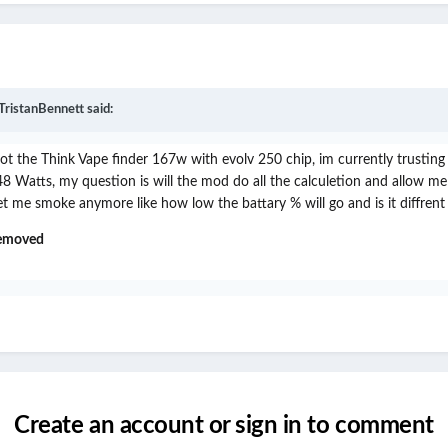
TristanBennett
said:
 got the Think Vape finder 167w with evolv 250 chip, im currently trusti
Watts, my question is will the mod do all the calculetion and allow me to
 me smoke anymore like how low the battary % will go and is it diffrent
removed
Create an account or sign in to comment