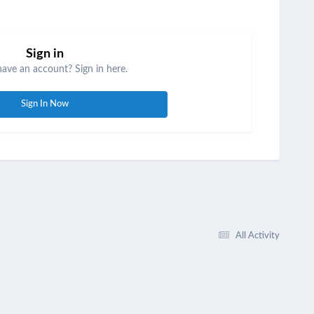
Sign in
have an account? Sign in here.
Sign In Now
All Activity