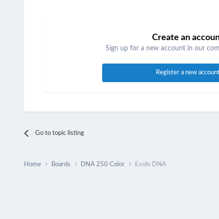
Create an accou
Sign up for a new account in our comm
Register a new accoun
Go to topic listing
Home
Boards
DNA 250 Color
Evolv DNA