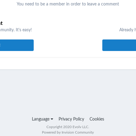
You need to be a member in order to leave a comment
nt
unity. It's easy!
Already 
t
Language
Privacy Policy
Cookies
Copyright 2020 Evolv LLC.
Powered by Invision Community