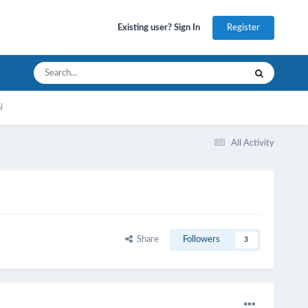
Register
Existing user? Sign In
l
All Activity
Share
Followers
3