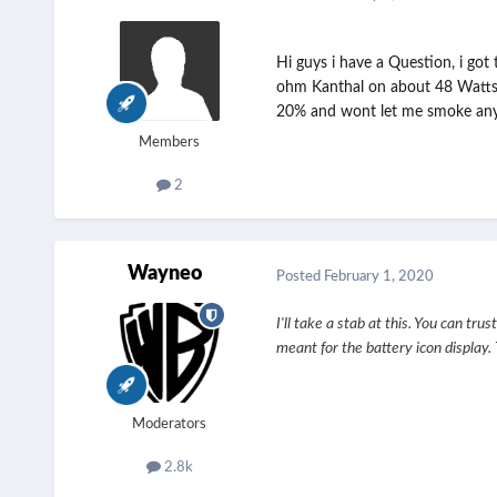
Hi guys i have a Question, i got
ohm Kanthal on about 48 Watts, m
20% and wont let me smoke anymo
Members
2
Wayneo
Posted
February 1, 2020
I'll take a stab at this. You can tr
meant for the battery icon displa
Moderators
2.8k