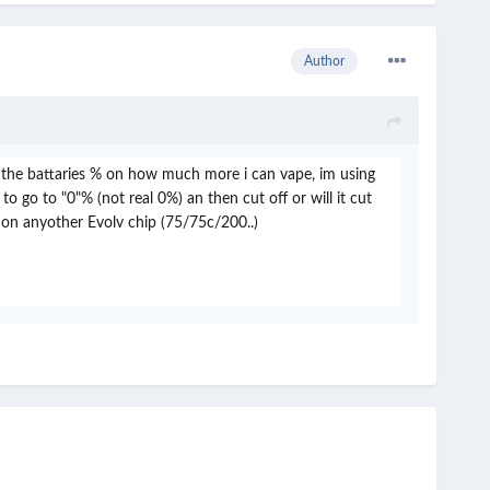
Author
ng the battaries % on how much more i can vape, im using
 go to "0"% (not real 0%) an then cut off or will it cut
 on anyother Evolv chip (75/75c/200..)