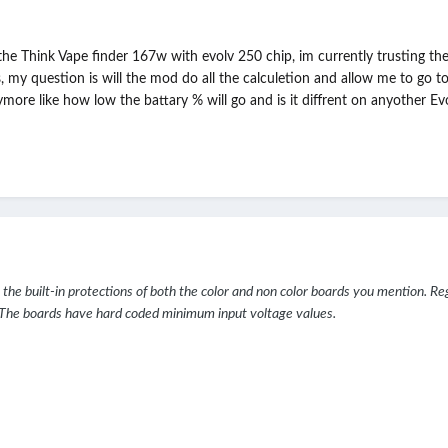
 the Think Vape finder 167w with evolv 250 chip, im currently trusting t
y question is will the mod do all the calculetion and allow me to go to "
re like how low the battary % will go and is it diffrent on anyother Evo
ust the built-in protections of both the color and non color boards you mention. R
y. The boards have hard coded minimum input voltage values.