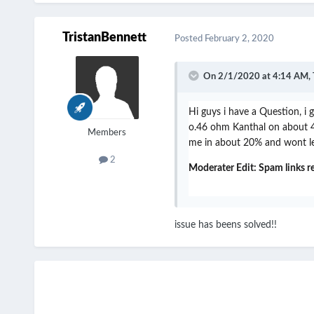
TristanBennett
Posted
February 2, 2020
On 2/1/2020 at 4:14 AM,
Hi guys i have a Question, i
o.46 ohm Kanthal on about 48 
Members
me in about 20% and wont let
2
Moderater Edit: Spam links 
issue has beens solved!!