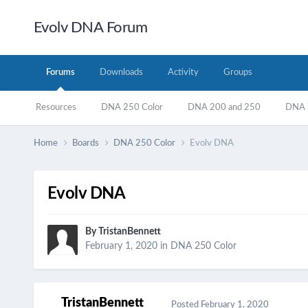
Evolv DNA Forum
Forums
Downloads
Activity
Groups
Resources
DNA 250 Color
DNA 200 and 250
DNA 7
Home
Boards
DNA 250 Color
Evolv DNA
Evolv DNA
By
TristanBennett
February 1, 2020
in
DNA 250 Color
TristanBennett
Posted
February 1, 2020