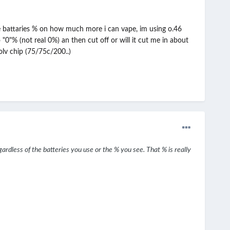
he battaries % on how much more i can vape, im using o.46
0"% (not real 0%) an then cut off or will it cut me in about
lv chip (75/75c/200..)
egardless of the batteries you use or the % you see. That % is really