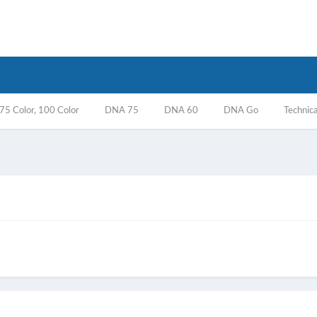
5 Color, 100 Color
DNA 75
DNA 60
DNA Go
Technica