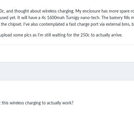
0c, and thought about wireless charging. My enclosure has more spare roo
t used yet. It will have a 4s 1600mah Turnigy nano-tech. The battery fill
e chipset. I've also contemplated a fast charge port via external bms, b
 upload some pics as I'm still waiting for the 250c to actually arrive.
 this wireless charging to actually work?