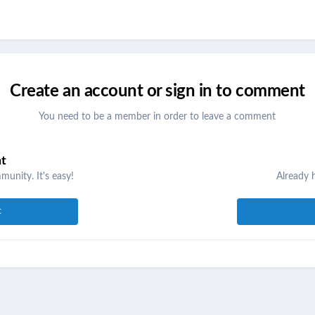
Create an account or sign in to comment
You need to be a member in order to leave a comment
nt
unity. It's easy!
Already 
t