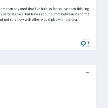
m than any mod that I've built so far, so I've been thinking
s my vertical space, but leaves about 10mm between it and the
ut not sure how well either would play with the dna.
1