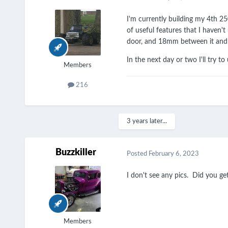
I'm currently building my 4th 25
of useful features that I haven'
door, and 18mm between it and th
In the next day or two I'll try to
Members
216
3 years later...
Buzzkiller
Posted
February 6, 2023
I don't see any pics. Did you get
Members