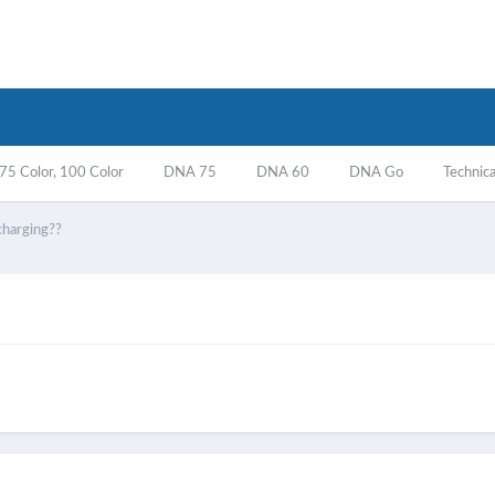
5 Color, 100 Color
DNA 75
DNA 60
DNA Go
Technica
charging??