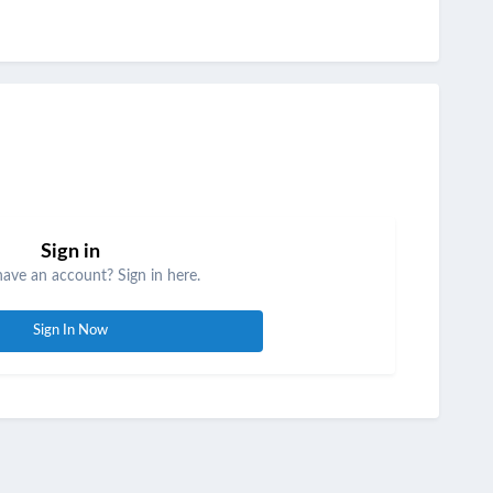
Sign in
have an account? Sign in here.
Sign In Now