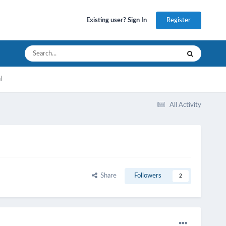
Register
Existing user? Sign In
l
All Activity
Share
Followers
2