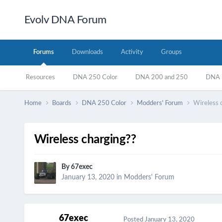
Evolv DNA Forum
Forums
Downloads
Activity
Groups
Resources
DNA 250 Color
DNA 200 and 250
DNA 7
Home
Boards
DNA 250 Color
Modders' Forum
Wireless 
Wireless charging??
By
67exec
January 13, 2020
in
Modders' Forum
67exec
Posted
January 13, 2020