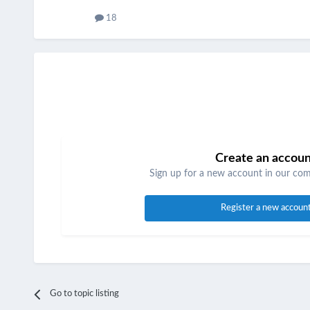
18
Create an accou
Sign up for a new account in our comm
Register a new accoun
Go to topic listing