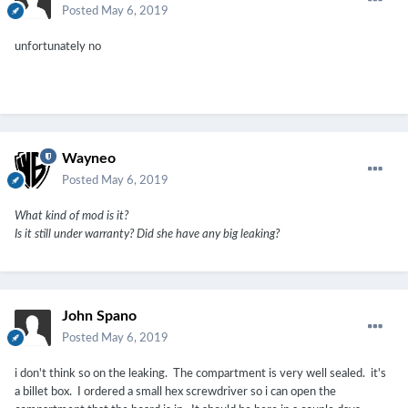
Posted
May 6, 2019
unfortunately no
Wayneo
Posted
May 6, 2019
What kind of mod is it?
Is it still under warranty? Did she have any big leaking?
John Spano
Posted
May 6, 2019
i don't think so on the leaking. The compartment is very well sealed. it's
a billet box. I ordered a small hex screwdriver so i can open the