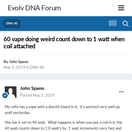
Evolv DNA Forum
DNA 60
60 vape doing weird count down to 1 watt when
coil attached
By
John Spano
May 5, 2019
in
DNA 60
John Spano
Posted
May 5, 2019
My wife has a vape with a dna 60 board in it. it's worked very well up
until yesterday.
She has it set to 40 watt. What happens is when you put a coil in it, the
40 watt counts down to 1.0 watt's by .1 watt increments very fast and