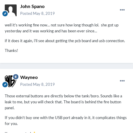
John Spano
Posted
May 8, 2019
well it's working fine now... not sure how long though lol. she got up
yesterday and it was working and has been ever since...
if it does it again, i'll see about getting the pcb board and usb connection.
Thanks!
Wayneo
Posted
May 8, 2019
Those external buttons are directly below the tank/boro. Sounds like a
leak to me, but you will check that. The board is behind the fire button
panel.
If you didn't buy one with the USB port already in it, it complicates things
for you.