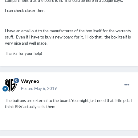
compartment that the board is in. It should be here in a couple days.
I can check closer then.
I have an email out to the manufacturer of the box itself for the warranty
stuff. Even if i have to buy a new board for it, i'll do that. the box itself is
very nice and well made.
Thanks for your help!
Wayneo
Posted
May 6, 2019
The buttons are external to the board. You might just need that little pcb. I
think BBV actually sells them