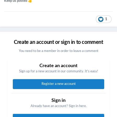
👍
Keep us posted
1
Create an account or sign in to comment
You need to be a member in order to leave a comment
Create an account
Sign up for a new account in our community. It's easy!
Register a new account
Sign in
Already have an account? Sign in here.