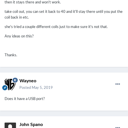
then it stays there and won't work.
take coil out, you can set it back to 40 and it'll stay there until you put the
coil back in etc.
she's tried a couple different coils just to make sure it's not that.
Any ideas on this?
Thanks.
Wayneo
Posted
May 5, 2019
Does it have a USB port?
John Spano