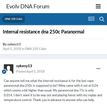
Evolv DNA Forum
DNA 250 Color
Internal resistance dna 250c Paranormal
By
sykesy13
April 5, 2018
in
DNA 250 Color
sykesy13
Posted
April 5, 2018
Can anyone tell me what the internal resistance is for the lost vape
paranormal dna 250c is supposed to be? Mine came with it set at 0.04
which seems a bit higher than usual. My paranormal dna 75c is only
0.014. I don't want it to be way out and playing havoc with my replay and
temperature control. Thank you in advance to anyone who can help.