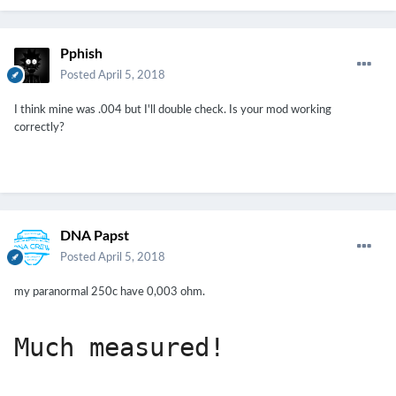
Pphish
Posted
April 5, 2018
I think mine was .004 but I'll double check. Is your mod working
correctly?
DNA Papst
Posted
April 5, 2018
my paranormal 250c have 0,003 ohm.
Much measured!