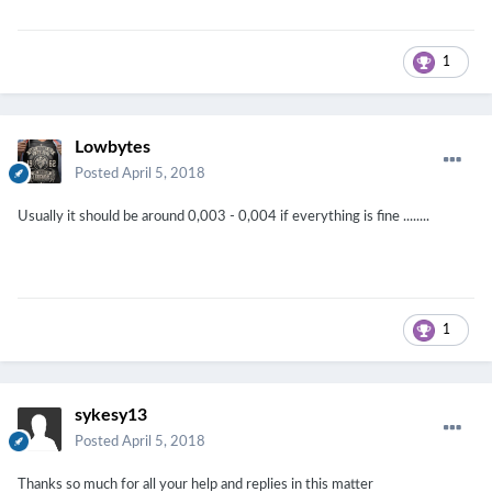
1
Lowbytes
Posted
April 5, 2018
Usually it should be around 0,003 - 0,004 if everything is fine ........
1
sykesy13
Posted
April 5, 2018
Thanks so much for all your help and replies in this matter