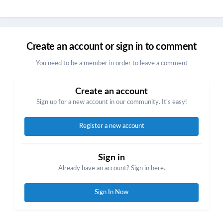
Create an account or sign in to comment
You need to be a member in order to leave a comment
Create an account
Sign up for a new account in our community. It's easy!
Register a new account
Sign in
Already have an account? Sign in here.
Sign In Now