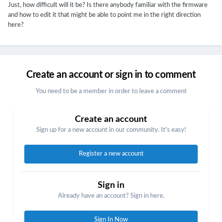
Just, how difficult will it be? Is there anybody familiar with the firmware
and how to edit it that might be able to point me in the right direction
here?
Create an account or sign in to comment
You need to be a member in order to leave a comment
Create an account
Sign up for a new account in our community. It's easy!
Register a new account
Sign in
Already have an account? Sign in here.
Sign In Now