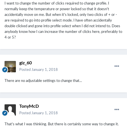
I want to change the number of clicks required to change profile. I
normally keep the temperature or power locked so that it doesn't
accidentally move on me. But when it's locked, only two clicks of + or -
are required to go into profile select mode. I have often accidentally
double clicked and gone into profile select when I did not intend to. Does
anybody know how I can increase the number of clicks here, preferably to
4 or 5?
giz_60
Posted
January 1, 2018
There are no adjustable settings to change that...
TonyMcD
Posted
January 1, 2018
That's what I was thinking. But there is certainly some way to change it.