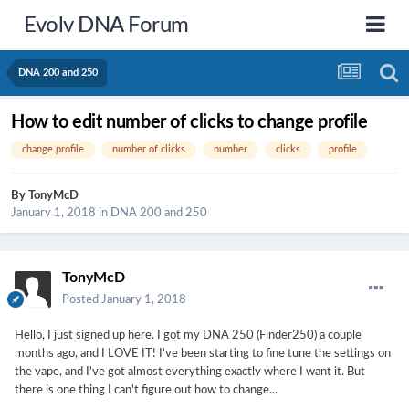
Evolv DNA Forum
DNA 200 and 250
How to edit number of clicks to change profile
change profile
number of clicks
number
clicks
profile
By
TonyMcD
January 1, 2018
in
DNA 200 and 250
TonyMcD
Posted
January 1, 2018
Hello, I just signed up here. I got my DNA 250 (Finder250) a couple
months ago, and I LOVE IT! I've been starting to fine tune the settings on
the vape, and I've got almost everything exactly where I want it. But
there is one thing I can't figure out how to change...