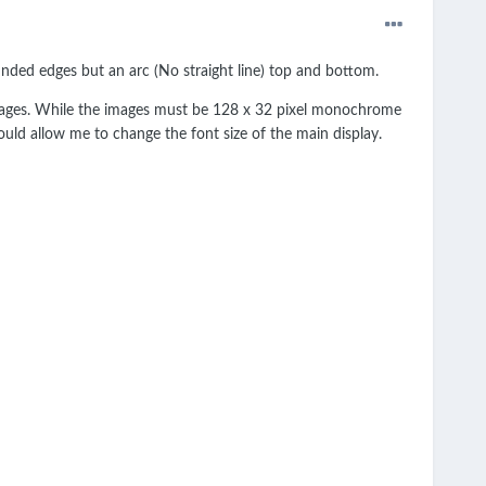
nded edges but an arc (No straight line) top and bottom.
images. While the images must be 128 x 32 pixel monochrome
would allow me to change the font size of the main display.