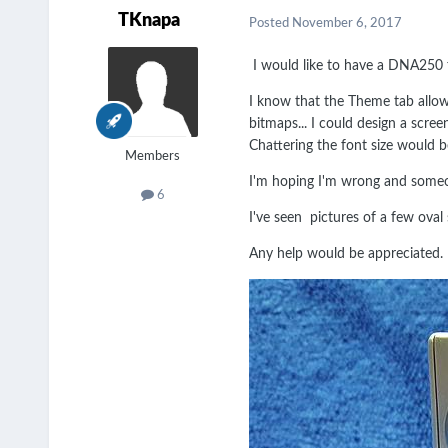
TKnapa
Posted
November 6, 2017
I would like to have a DNA250 f
I know that the Theme tab allo
bitmaps... I could design a scre
Chattering the font size would
Members
I'm hoping I'm wrong and someo
6
I've seen pictures of a few oval 
Any help would be appreciated.