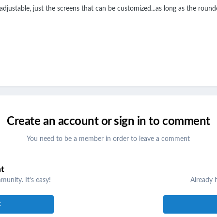
djustable, just the screens that can be customized...as long as the rounded 
Create an account or sign in to comment
You need to be a member in order to leave a comment
nt
unity. It's easy!
Already 
t