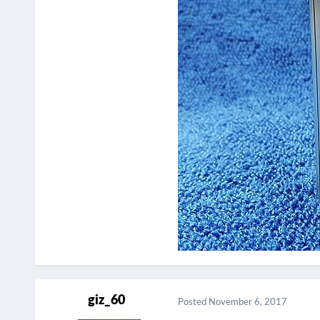
giz_60
Posted
November 6, 2017