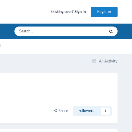
Register
Existing user? Sign In
l
All Activity
Share
Followers
1