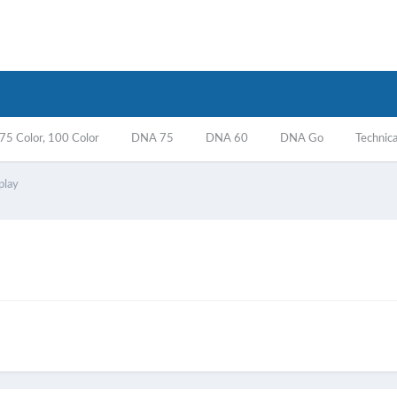
5 Color, 100 Color
DNA 75
DNA 60
DNA Go
Technica
play