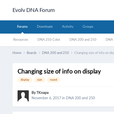
Evolv DNA Forum
Forums
Downloads
Activity
Groups
Resources
DNA 250 Color
DNA 200 and 250
DNA 7
Home
Boards
DNA 200 and 250
Changing size of info on dis
Changing size of info on display
display
size
round
By
TKnapa
November 6, 2017
in
DNA 200 and 250