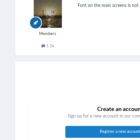
Font on the main screens is not a
Members
1.1k
Create an accou
Sign up for a new account in our comm
Register a new accoun