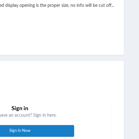
display opening is the proper size, no info will be cut off...
Sign in
have an account? Sign in here.
Sign In Now