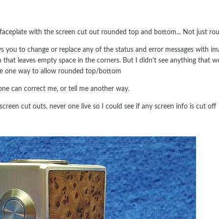
aceplate with the screen cut out rounded top and bottom... Not just rou
ws you to change or replace any of the status and error messages with 
en that leaves empty space in the corners. But I didn't see anything that 
 be one way to allow rounded top/bottom
ne can correct me, or tell me another way.
screen cut outs, never one live so I could see if any screen info is cut off