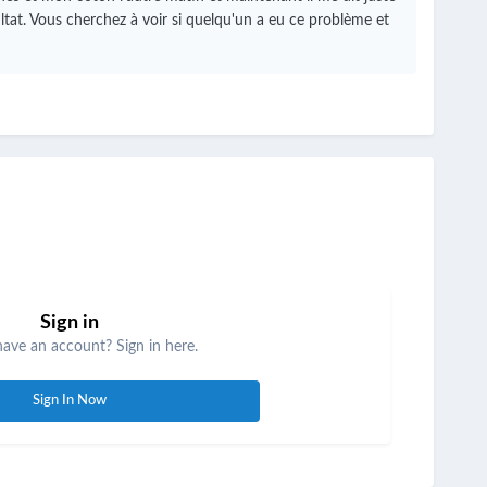
ltat.
Vous cherchez à voir si quelqu'un a eu ce problème et
Sign in
have an account? Sign in here.
Sign In Now