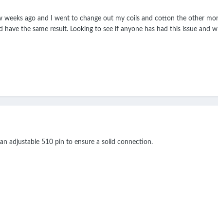
w weeks ago and I went to change out my coils and cotton the other morn
and have the same result. Looking to see if anyone has had this issue and 
 adjustable 510 pin to ensure a solid connection.