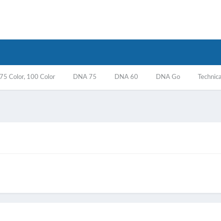
5 Color, 100 Color
DNA 75
DNA 60
DNA Go
Technica