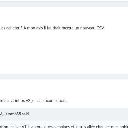
u as acheter ? A mon avis il faudrait mettre un nouveau CSV.
de la vt inbox v2 je n'ai aucun soucis..
M,
Jamesh35
said:
ption Hcigar VT il y a quelques semaines et je suis allée changer mes bobi