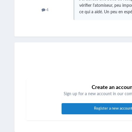
vérifier l'atomiseur, peu impo
4
ce qui a aidé.
Un peu en espér
Create an accou
Sign up for a new account in our comm
Register a new accoun