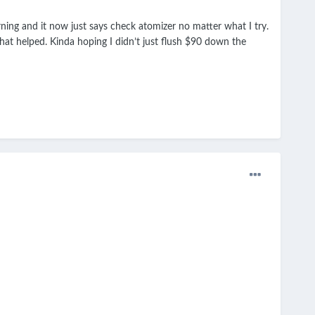
ing and it now just says check atomizer no matter what I try.
what helped. Kinda hoping I didn’t just flush $90 down the