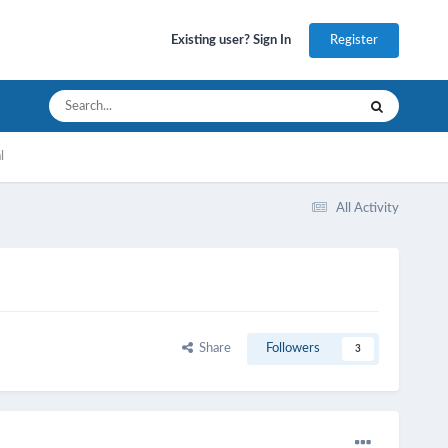
Register
Existing user? Sign In
l
All Activity
Share
Followers
3