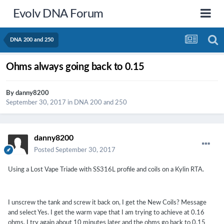
Evolv DNA Forum
DNA 200 and 250
Ohms always going back to 0.15
By
danny8200
September 30, 2017
in
DNA 200 and 250
danny8200
Posted
September 30, 2017
Using a Lost Vape Triade with SS316L profile and coils on a Kylin RTA.
I unscrew the tank and screw it back on, I get the New Coils? Message
and select Yes. I get the warm vape that I am trying to achieve at 0.16
ohms. I try again about 10 minutes later and the ohms go back to 0.15