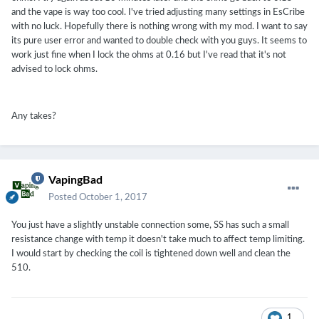
and the vape is way too cool. I've tried adjusting many settings in EsCribe
with no luck. Hopefully there is nothing wrong with my mod. I want to say
its pure user error and wanted to double check with you guys. It seems to
work just fine when I lock the ohms at 0.16 but I've read that it's not
advised to lock ohms.
Any takes?
VapingBad
Posted
October 1, 2017
You just have a slightly unstable connection some, SS has such a small
resistance change with temp it doesn't take much to affect temp limiting.
I would start by checking the coil is tightened down well and clean the
510.
1