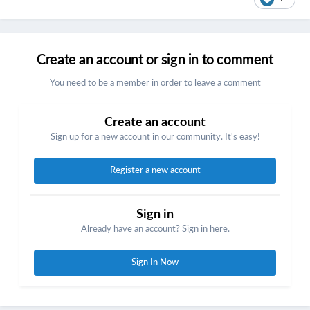
Create an account or sign in to comment
You need to be a member in order to leave a comment
Create an account
Sign up for a new account in our community. It's easy!
Register a new account
Sign in
Already have an account? Sign in here.
Sign In Now