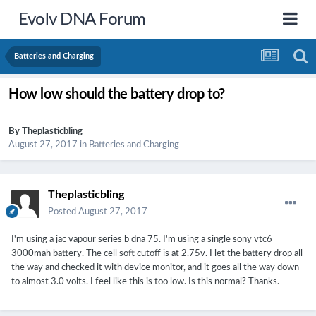
Evolv DNA Forum
Batteries and Charging
How low should the battery drop to?
By
Theplasticbling
August 27, 2017
in
Batteries and Charging
Theplasticbling
Posted
August 27, 2017
I'm using a jac vapour series b dna 75. I'm using a single sony vtc6
3000mah battery. The cell soft cutoff is at 2.75v. I let the battery drop all
the way and checked it with device monitor, and it goes all the way down
to almost 3.0 volts. I feel like this is too low. Is this normal? Thanks.