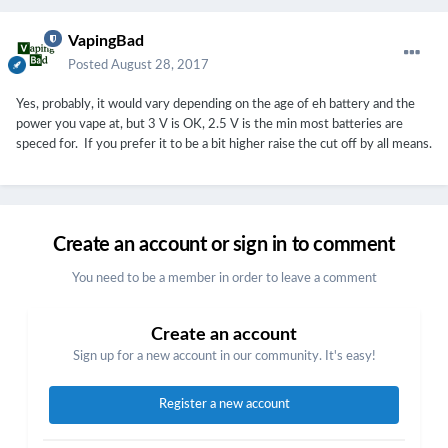
VapingBad
Posted
August 28, 2017
Yes, probably, it would vary depending on the age of eh battery and the
power you vape at, but 3 V is OK, 2.5 V is the min most batteries are
speced for. If you prefer it to be a bit higher raise the cut off by all means.
Create an account or sign in to comment
You need to be a member in order to leave a comment
Create an account
Sign up for a new account in our community. It's easy!
Register a new account