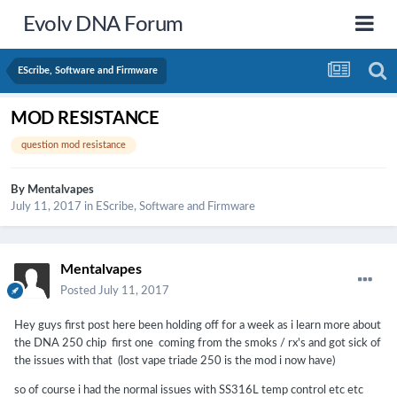
Evolv DNA Forum
EScribe, Software and Firmware
MOD RESISTANCE
question mod resistance
By
Mentalvapes
July 11, 2017
in
EScribe, Software and Firmware
Mentalvapes
Posted
July 11, 2017
Hey guys first post here been holding off for a week as i learn more about
the DNA 250 chip first one coming from the smoks / rx's and got sick of
the issues with that (lost vape triade 250 is the mod i now have)
so of course i had the normal issues with SS316L temp control etc etc