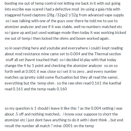
booting me out of temp control not letting me back in it with out going
into escribe was scared i had a defective mod im using a gaia rtda with
staggared fused claptons (28g /32gx2 )/32g from advanced vape supply
so i was talking with one of the guys over there he told me to use to
atomizer analyzer and see if it was stable. well no numbers matched etc
so i gave up and just used wattage mode then today it was working kicked
me out of temp i then locked the ohms and boom worked again .
so in searrching here and youtube and everywhere i could i kept reading
about mod resistance mine came set to 0.004 and the Thermal section
stuff all set (havnt touched that) so i decided id play with that today
change the 4 by 1 point and checking the atomizer analyzer so on so
forth well at 0.001 it was close so i set it to zero . and every number
matches up (pretty solid some fluctuation but they all read the same) .
everything but the temp ohm . so the raw ohm read 0.161 the kanthal
read 0.161 and the temp reads 0.160
so my question is 1 should i leave it like this ? as the 0.004 setting i was
about .5 off and nothing matched.. i know your suppose to short the
atomizer etc i just dont have anything to do it with i dont think .. but end
result the number all match ? mine .0001 on the temp