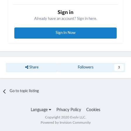
Sign in
Already have an account? Sign in here.
Sign In Now
Share
Followers
3
Go to topic listing
Language
Privacy Policy
Cookies
Copyright 2020 Evolv LLC.
Powered by Invision Community