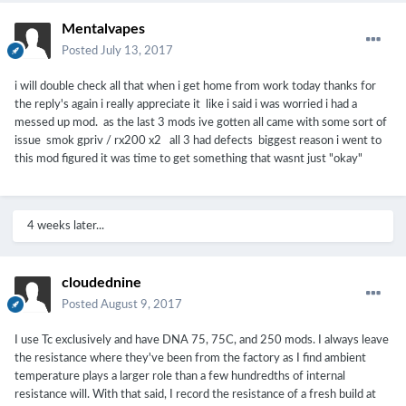
Mentalvapes
Posted
July 13, 2017
i will double check all that when i get home from work today thanks for
the reply's again i really appreciate it like i said i was worried i had a
messed up mod. as the last 3 mods ive gotten all came with some sort of
issue smok gpriv / rx200 x2 all 3 had defects biggest reason i went to
this mod figured it was time to get something that wasnt just "okay"
4 weeks later...
cloudednine
Posted
August 9, 2017
I use Tc exclusively and have DNA 75, 75C, and 250 mods. I always leave
the resistance where they've been from the factory as I find ambient
temperature plays a larger role than a few hundredths of internal
resistance will. With that said, I record the resistance of a fresh build at