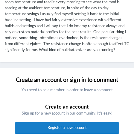
room temperature and read it every morning to see what the mod is
reading at the ambient temperature, in spite of the day to day
temperature swings I usually find myself setting it back to the initial
baseline setting. I have had fairly extensive experience with different
builds and settings and I will say that I do lock my resistance always and
rely on custom material profiles for the best results. One peculiar thing I
noticed, something oftentimes overlooked, is the resistance changes
from different ejuices. The resistance change is often enough to affect TC
significantly for me. What kind of build/atomizer are you running?
Create an account or sign in to comment
You need to be a member in order to leave a comment
Create an account
Sign up for a new account in our community. It's easy!
Register a new account