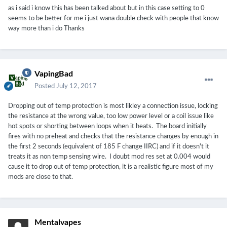
as i said i know this has been talked about but in this case setting to 0
seems to be better for me i just wana double check with people that know
way more than i do Thanks
VapingBad
Posted
July 12, 2017
Dropping out of temp protection is most likley a connection issue, locking
the resistance at the wrong value, too low power level or a coil issue like
hot spots or shorting between loops when it heats. The board initially
fires with no preheat and checks that the resistance changes by enough in
the first 2 seconds (equivalent of 185 F change IIRC) and if it doesn't it
treats it as non temp sensing wire. I doubt mod res set at 0.004 would
cause it to drop out of temp protection, it is a realistic figure most of my
mods are close to that.
Mentalvapes