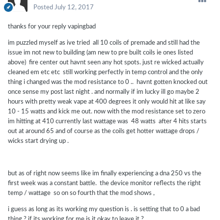
Posted
July 12, 2017
thanks for your reply vapingbad
im puzzled myself as ive tried all 10 coils of premade and still had the
issue im not new to building (am new to pre built coils ie ones listed
above) fire center out havnt seen any hot spots. just re wicked actually
cleaned em etc etc still working perfectly in temp control and the only
thing i changed was the mod resistance to 0 .. havnt gotten knocked out
once sense my post last night . and normally if im lucky ill go maybe 2
hours with pretty weak vape at 400 degrees it only would hit at like say
10 - 15 watts and kick me out. now with the mod resistance set to zero
im hitting at 410 currently last wattage was 48 watts after 4 hits starts
out at around 65 and of course as the coils get hotter wattage drops /
wicks start drying up .
but as of right now seems like im finally experiencing a dna 250 vs the
first week was a constant battle. the device monitor reflects the right
temp / wattage so on so fourth that the mod shows ,
i guess as long as its working my question is . is setting that to 0 a bad
thing ? if its working for me is it okay to leave it ?