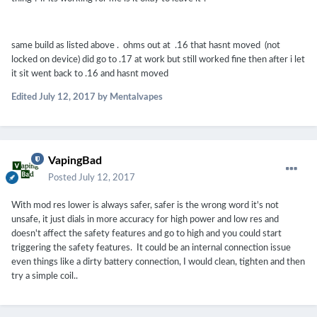
same build as listed above . ohms out at .16 that hasnt moved (not
locked on device) did go to .17 at work but still worked fine then after i let
it sit went back to .16 and hasnt moved
Edited
July 12, 2017
by Mentalvapes
VapingBad
Posted
July 12, 2017
With mod res lower is always safer, safer is the wrong word it's not
unsafe, it just dials in more accuracy for high power and low res and
doesn't affect the safety features and go to high and you could start
triggering the safety features. It could be an internal connection issue
even things like a dirty battery connection, I would clean, tighten and then
try a simple coil..