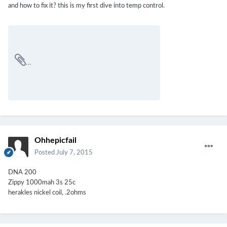
and how to fix it? this is my first dive into temp control.
Ohhepicfail
Posted
July 7, 2015
DNA 200
Zippy 1000mah 3s 25c
herakles nickel coil, .2ohms