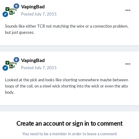
VapingBad
Posted
July 7, 2015
Sounds like either TCR not matching the wire or a connection problem,
but just guesses.
VapingBad
Posted
July 7, 2015
Looked at the pick and looks like shorting somewhere maybe between
loops of the coil, on a steel wick shorting into the wick or even the atty
body.
Create an account or sign in to comment
You need to be a member in order to leave a comment