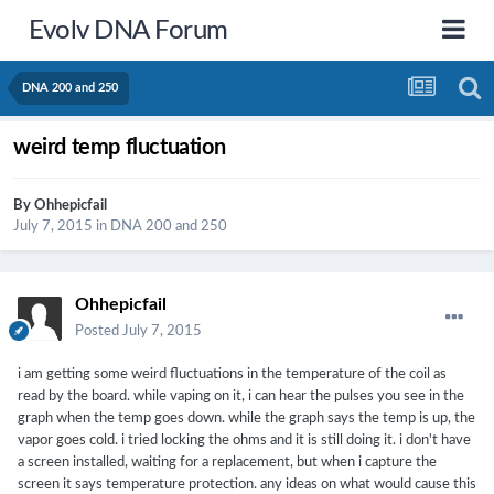
Evolv DNA Forum
DNA 200 and 250
weird temp fluctuation
By
Ohhepicfail
July 7, 2015
in
DNA 200 and 250
Ohhepicfail
Posted
July 7, 2015
i am getting some weird fluctuations in the temperature of the coil as
read by the board. while vaping on it, i can hear the pulses you see in the
graph when the temp goes down. while the graph says the temp is up, the
vapor goes cold. i tried locking the ohms and it is still doing it. i don't have
a screen installed, waiting for a replacement, but when i capture the
screen it says temperature protection. any ideas on what would cause this