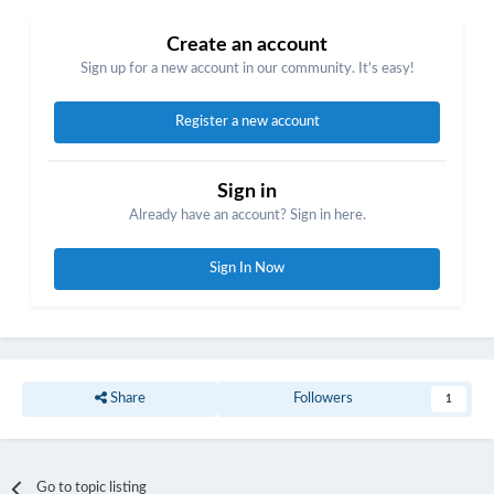
Create an account
Sign up for a new account in our community. It's easy!
Register a new account
Sign in
Already have an account? Sign in here.
Sign In Now
Share
Followers
1
Go to topic listing