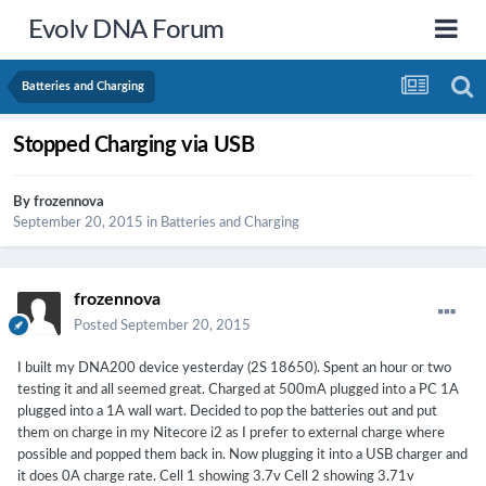
Evolv DNA Forum
Batteries and Charging
Stopped Charging via USB
By
frozennova
September 20, 2015
in
Batteries and Charging
frozennova
Posted
September 20, 2015
I built my DNA200 device yesterday (2S 18650). Spent an hour or two
testing it and all seemed great. Charged at 500mA plugged into a PC 1A
plugged into a 1A wall wart. Decided to pop the batteries out and put
them on charge in my Nitecore i2 as I prefer to external charge where
possible and popped them back in. Now plugging it into a USB charger and
it does 0A charge rate. Cell 1 showing 3.7v Cell 2 showing 3.71v