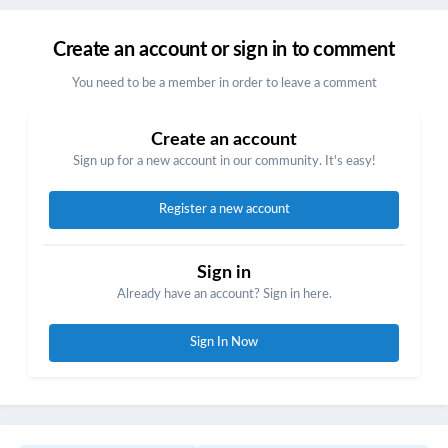
Create an account or sign in to comment
You need to be a member in order to leave a comment
Create an account
Sign up for a new account in our community. It's easy!
Register a new account
Sign in
Already have an account? Sign in here.
Sign In Now