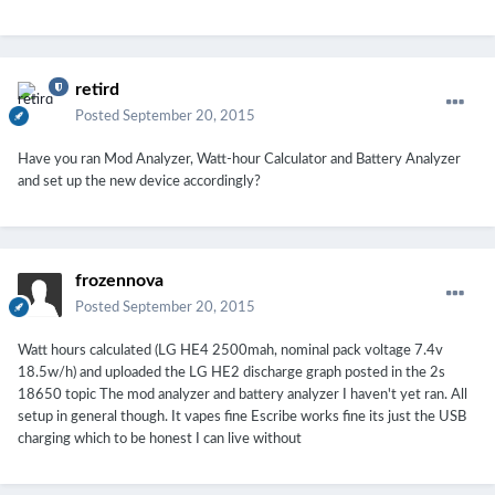
retird
Posted
September 20, 2015
Have you ran Mod Analyzer, Watt-hour Calculator and Battery Analyzer
and set up the new device accordingly?
frozennova
Posted
September 20, 2015
Watt hours calculated (LG HE4 2500mah, nominal pack voltage 7.4v
18.5w/h) and uploaded the LG HE2 discharge graph posted in the 2s
18650 topic The mod analyzer and battery analyzer I haven't yet ran. All
setup in general though. It vapes fine Escribe works fine its just the USB
charging which to be honest I can live without