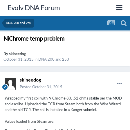
Evolv DNA Forum
DNA 200 and 250
NiChrome temp problem
By
skineedog
October 31, 2015
in
DNA 200 and 250
skineedog
Posted
October 31, 2015
Wrapped my first coil with NiChrome 80. .52 ohms stable per the MOD
and escribe. Uploaded the TCR from Steam both from the Wire Wizard
and the old TCR. The coil is installed in a Kanger submini.
Values loaded from Steam are: