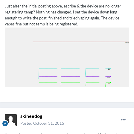
Just after the initial posting above, escribe & the device are no longer
registering temp? Nothing has changed. I set the device down long
enough to write the post, finished and tried vaping again. The device
vapes fine but not temp is being registered.
skineedog
Posted
October 31, 2015