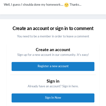
Well, I guess I shoulda done my homework....
Thanks...
Create an account or sign in to comment
You need to be a member in order to leave a comment
Create an account
Sign up for a new account in our community. It's easy!
Register a new account
Sign in
Already have an account? Sign in here.
Sign In Now