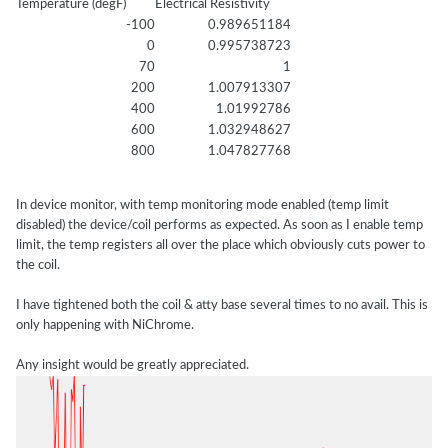
Temperature (degF)
Electrical Resistivity
-100
0.989651184
0
0.995738723
70
1
200
1.007913307
400
1.01992786
600
1.032948627
800
1.047827768
In device monitor, with temp monitoring mode enabled (temp limit
disabled) the device/coil performs as expected. As soon as I enable temp
limit, the temp registers all over the place which obviously cuts power to
the coil.
I have tightened both the coil & atty base several times to no avail. This is
only happening with NiChrome.
Any insight would be greatly appreciated.