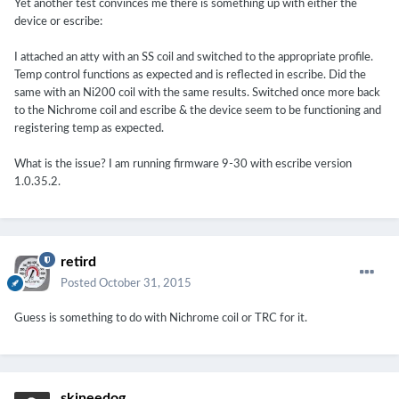
Yet another test convinces me there is something up with either the
device or escribe:
I attached an atty with an SS coil and switched to the appropriate profile.
Temp control functions as expected and is reflected in escribe. Did the
same with an Ni200 coil with the same results. Switched once more back
to the Nichrome coil and escribe & the device seem to be functioning and
registering temp as expected.
What is the issue? I am running firmware 9-30 with escribe version
1.0.35.2.
retird
Posted
October 31, 2015
Guess is something to do with Nichrome coil or TRC for it.
skineedog