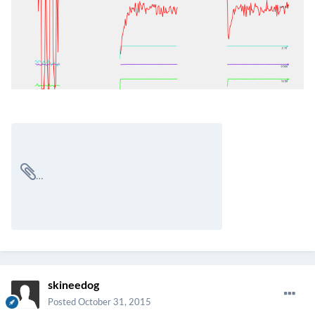
skineedog
Posted
October 31, 2015