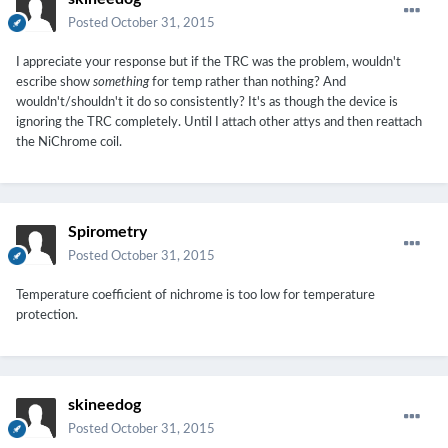
Posted
October 31, 2015
I appreciate your response but if the TRC was the problem, wouldn't
escribe show
something
for temp rather than nothing? And
wouldn't/shouldn't it do so consistently? It's as though the device is
ignoring the TRC completely. Until I attach other attys and then reattach
the NiChrome coil.
Spirometry
Posted
October 31, 2015
Temperature coefficient of nichrome is too low for temperature
protection.
skineedog
Posted
October 31, 2015