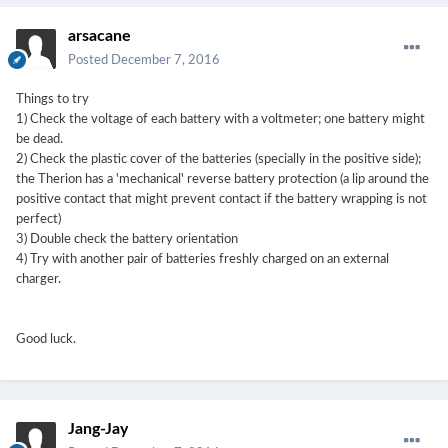
arsacane
Posted
December 7, 2016
Things to try
1) Check the voltage of each battery with a voltmeter; one battery might
be dead.
2) Check the plastic cover of the batteries (specially in the positive side);
the Therion has a 'mechanical' reverse battery protection (a lip around the
positive contact that might prevent contact if the battery wrapping is not
perfect)
3) Double check the battery orientation
4) Try with another pair of batteries freshly charged on an external
charger.
Good luck.
Jang-Jay