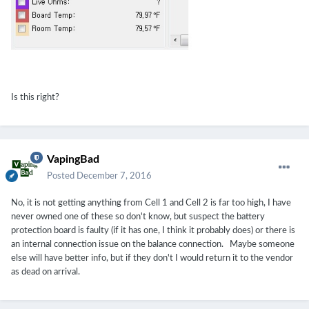
Is this right?
VapingBad
Posted
December 7, 2016
No, it is not getting anything from Cell 1 and Cell 2 is far too high, I have
never owned one of these so don't know, but suspect the battery
protection board is faulty (if it has one, I think it probably does) or there is
an internal connection issue on the balance connection. Maybe someone
else will have better info, but if they don't I would return it to the vendor
as dead on arrival.