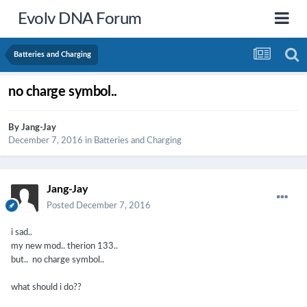
Evolv DNA Forum
Batteries and Charging
no charge symbol..
By
Jang-Jay
December 7, 2016
in
Batteries and Charging
Jang-Jay
Posted
December 7, 2016
i sad..
my new mod.. therion 133..
but.. no charge symbol..
what should i do??