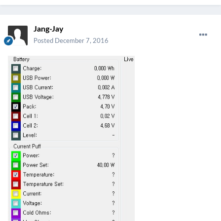
Jang-Jay
Posted
December 7, 2016