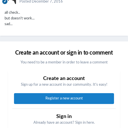
Posted
December 7, 2016
all check..
but doesn't work...
sad...
Create an account or sign in to comment
You need to be a member in order to leave a comment
Create an account
Sign up for a new account in our community. It's easy!
Register a new account
Sign in
Already have an account? Sign in here.