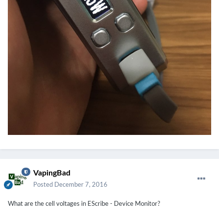
VapingBad
Posted
December 7, 2016
What are the cell voltages in EScribe - Device Monitor?