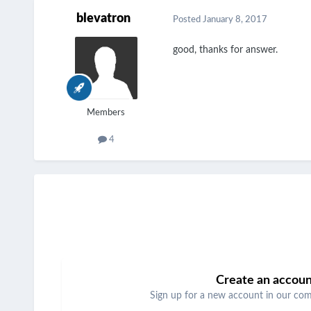
blevatron
Posted
January 8, 2017
good, thanks for answer.
Members
4
Create an accou
Sign up for a new account in our comm