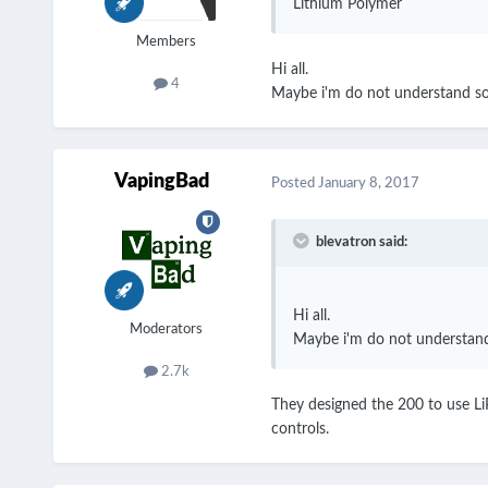
Lithium Polymer
Members
Hi all.
4
Maybe i'm do not understand som
VapingBad
Posted
January 8, 2017
blevatron said:
Hi all.
Moderators
Maybe i'm do not understand 
2.7k
They designed the 200 to use LiP
controls.