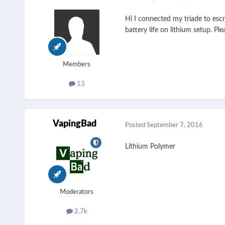
Hi I connected my triade to escr
battery life on lithium setup. Ple
Members
13
VapingBad
Posted
September 7, 2016
Lithium Polymer
Moderators
2.7k