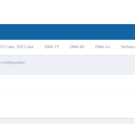
5 Color, 100 Color
DNA 75
DNA 60
DNA Go
Technica
 configuration