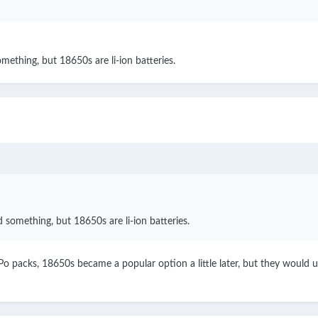
ething, but 18650s are li-ion batteries.
something, but 18650s are li-ion batteries.
o packs, 18650s became a popular option a little later, but they would u