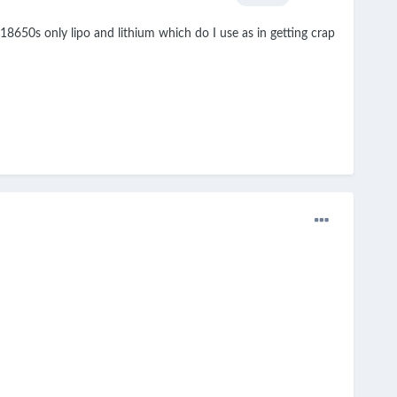
18650s only lipo and lithium which do I use as in getting crap