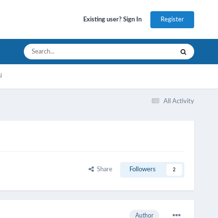
Register
Existing user? Sign In
l
All Activity
Share
Followers
2
Author