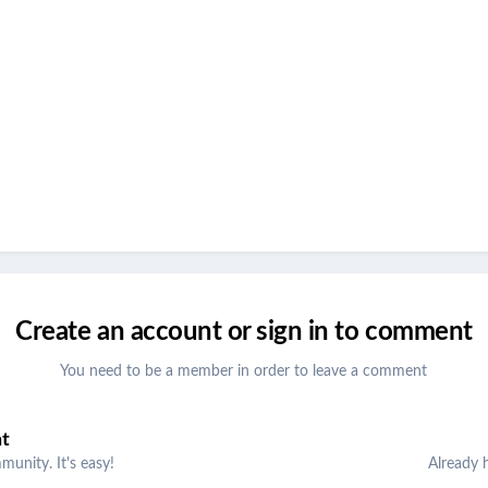
Create an account or sign in to comment
You need to be a member in order to leave a comment
nt
unity. It's easy!
Already 