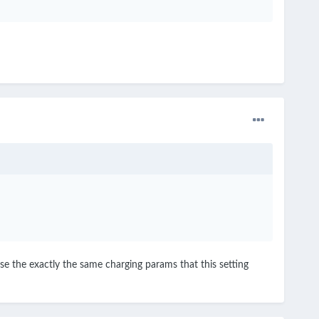
se the exactly the same charging params that this setting