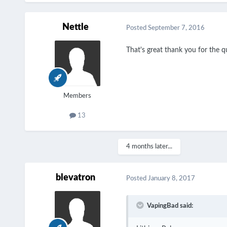
Nettle
Posted
September 7, 2016
That's great thank you for the q
Members
13
4 months later...
blevatron
Posted
January 8, 2017
VapingBad said: