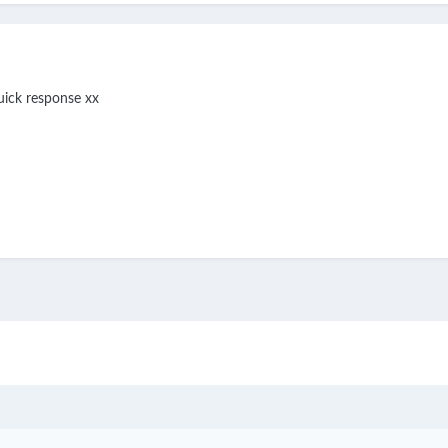
uick response xx