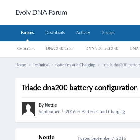
Evolv DNA Forum
Forums
Downloads
Activity
Groups
Resources
DNA 250 Color
DNA 200 and 250
DNA 7
Home
Technical
Batteries and Charging
Triade dna200 battery
Triade dna200 battery configuration
By
Nettle
September 7, 2016
in
Batteries and Charging
Nettle
Posted
September 7, 2016