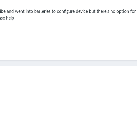
ibe and went into batteries to configure device but there's no option for 
ase help