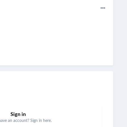
Sign in
have an account? Sign in here.